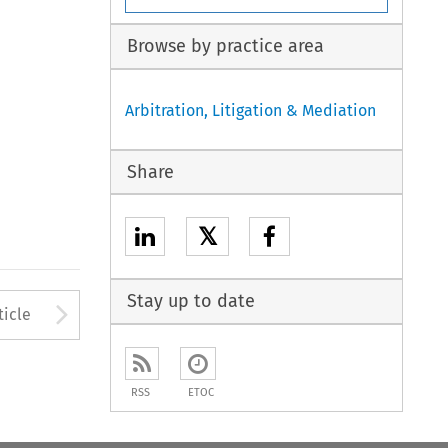
Browse by practice area
Arbitration, Litigation & Mediation
Share
𝕏
Stay up to date
to open the Previous Article
Arrow button used to open
ticle
RSS
ETOC