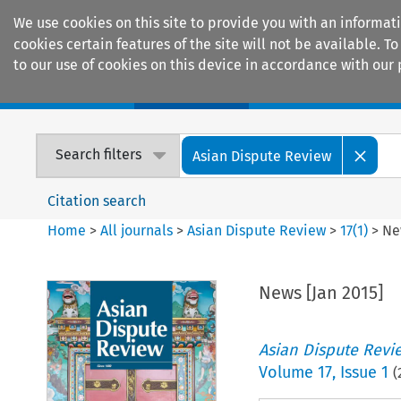
We use cookies on this site to provide you with an informat
cookies certain features of the site will not be available.
to our use of cookies on this device in accordance with our 
Home
Journals
Encyclopaedias
Search filters
Asian Dispute Review
Citation search
Home
>
All journals
>
Asian Dispute Review
>
17
(
1
)
>
Ne
News [Jan 2015]
Asian Dispute Revi
Volume
17
,
Issue 1
(