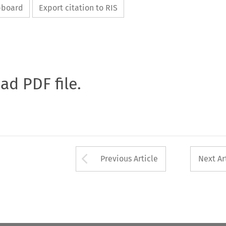
ipboard
Export citation to RIS
oad PDF file.
Arrow button used 
Previous Article
Next Ar