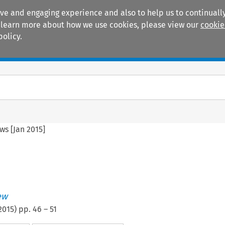
ive and engaging experience and also to help us to continually
 To learn more about how we use cookies, please view our
cookie
policy.
Manuals
Practice areas
ws [Jan 2015]
ew
2015
) pp.
46
–
51