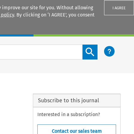
 improve our site for you. Without allowing
I AGREE
 policy
. By clicking on ‘I AGREE’, you consent
Login
Search content button
Subscribe to this journal
Interested in a subscription?
Contact our sales team