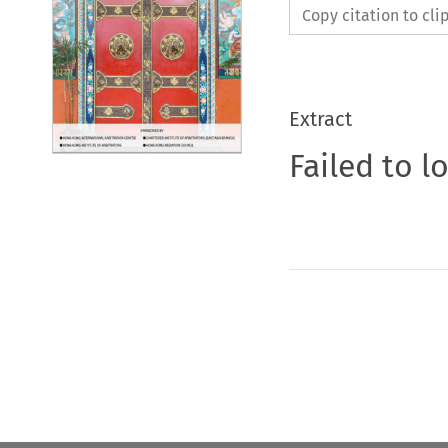
Copy citation to cl
Extract
Failed to l