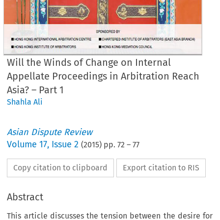
Will the Winds of Change on Internal
Appellate Proceedings in Arbitration Reach
Asia? – Part 1
Shahla Ali
Asian Dispute Review
Volume
17
,
Issue 2
(
2015
) pp.
72
–
77
Copy citation to clipboard
Export citation to RIS
Abstract
This article discusses the tension between the desire for