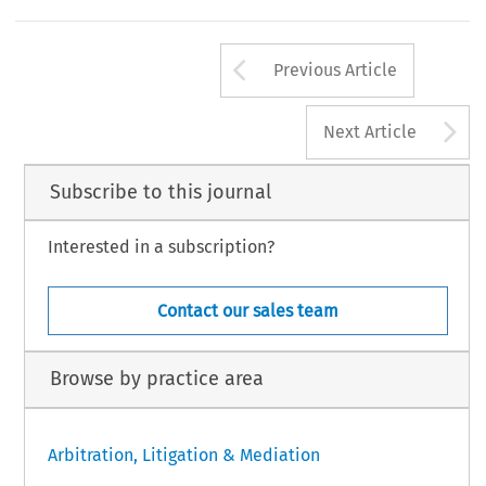
al  process  places  parties  in  a  position  of  disadvantage  
of  the  UNCITRAL  Model  Law  on  International  Comme
Arrow button us
Previous Article
A
Next Article
Subscribe to this journal
Interested in a subscription?
Contact our sales team
Browse by practice area
Arbitration, Litigation & Mediation