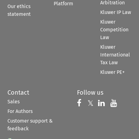
Arbitration
Platform
Our ethics
Kluwer IP Law
statement
Kluwer
Competition
Law
Kluwer
International
Tax Law
Kluwer PE+
Contact
Follow us
Sales
Follow us on 
Follow us on Fac
𝕏
Follow us 
Follow
For Authors
Customer support &
feedback