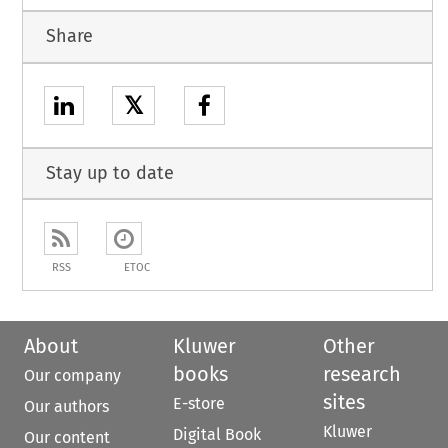
Share
𝕏
Stay up to date
RSS
ETOC
About
Kluwer
Other
books
research
Our company
sites
E-store
Our authors
Kluwer
Digital Book
Our content