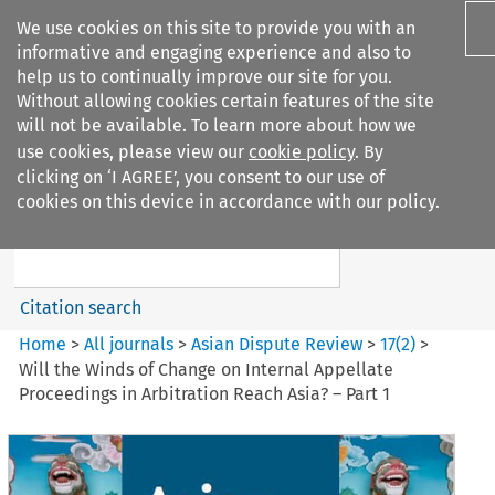
We use cookies on this site to provide you with an
informative and engaging experience and also to
help us to continually improve our site for you.
Without allowing cookies certain features of the site
will not be available. To learn more about how we
use cookies, please view our
cookie policy
. By
Search filters
clicking on ‘I AGREE’, you consent to our use of
Search content but
cookies on this device in accordance with our policy.
Asian Dispute Review
Citation search
Home
>
All journals
>
Asian Dispute Review
>
17
(
2
)
>
Will the Winds of Change on Internal Appellate
Proceedings in Arbitration Reach Asia? – Part 1