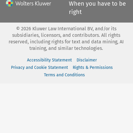
When you have to be
right
©
2026
Kluwer Law International BV, and/or its
subsidiaries, licensors, and contributors. All rights
reserved, including rights for text and data mining, AI
training, and similar technologies.
Accessibility Statement
Disclaimer
Privacy and Cookie Statement
Rights & Permissions
Terms and Conditions