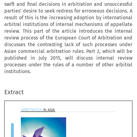
swift and final decisions in arbitration and unsuccessful
parties’ desire to seek redress for erroneous decisions. A
result of this is the increasing adoption by international
arbitral institutions of internal mechanisms of appellate
review. This part of the article introduces the internal
review process of the European Court of Arbitration and
discusses the contrasting lack of such processes under
Asian commercial arbitration rules. Part 2, which will be
published in July 2015, will discuss internal review
processes under the rules of a number of other arbitral
BITRATION 
IN ASIA
institutions.
Extract

