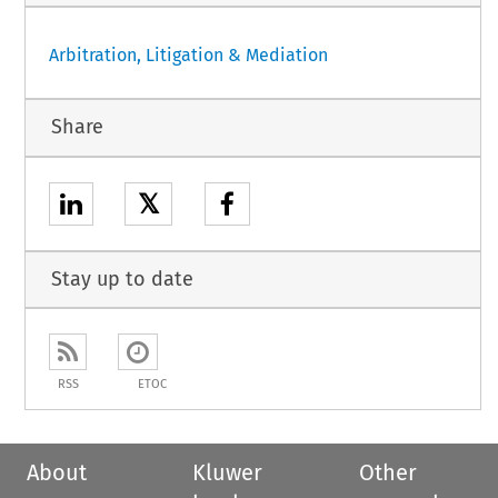
Arbitration, Litigation & Mediation
Share
𝕏
Stay up to date
RSS
ETOC
About
Kluwer
Other