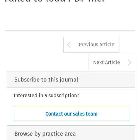
Arrow button us
Previous Article
A
Next Article
Subscribe to this journal
Interested in a subscription?
Contact our sales team
Browse by practice area