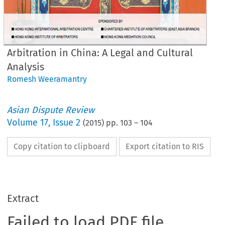
Arbitration in China: A Legal and Cultural
Analysis
Romesh Weeramantry
Asian Dispute Review
Volume
17
,
Issue 2
(
2015
) pp.
103
–
104
Copy citation to clipboard
Export citation to RIS
Extract
Failed to load PDF file.