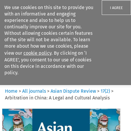
We use cookies on this site to provide you
I AGREE
with an informative and engaging
experience and also to help us to
continually improve our site for you.
Without allowing cookies certain features
of the site will not be available. To learn
Search filters
more about how we use cookies, please
Search content but
view our
cookie policy
. By clicking on ‘I
Asian Dispute Review
AGREE’, you consent to our use of cookies
on this device in accordance with our
policy.
Citation search
Home
>
All journals
>
Asian Dispute Review
>
17
(
2
)
>
Arbitration in China: A Legal and Cultural Analysis