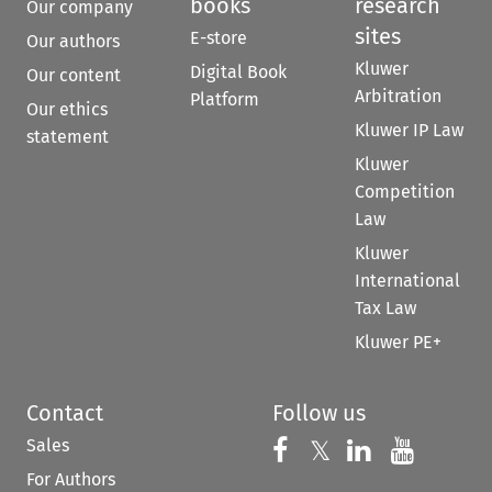
books
research
Our company
sites
E-store
Our authors
Kluwer
Digital Book
Our content
Arbitration
Platform
Our ethics
Kluwer IP Law
statement
Kluwer
Competition
Law
Kluwer
International
Tax Law
Kluwer PE+
Contact
Follow us
Sales
Follow us on 
Follow us on Fac
𝕏
Follow us 
Follow
For Authors