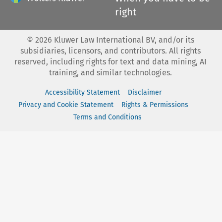
right
©
2026
Kluwer Law International BV, and/or its
subsidiaries, licensors, and contributors. All rights
reserved, including rights for text and data mining, AI
training, and similar technologies.
Accessibility Statement
Disclaimer
Privacy and Cookie Statement
Rights & Permissions
Terms and Conditions