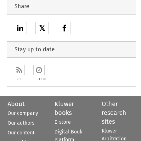
Share
𝕏
Stay up to date
RSS
ETOC
About
Kluwer
Other
books
research
Our company
sites
E-store
Our authors
Kluwer
Digital Book
Our content
Arbitration
Platform