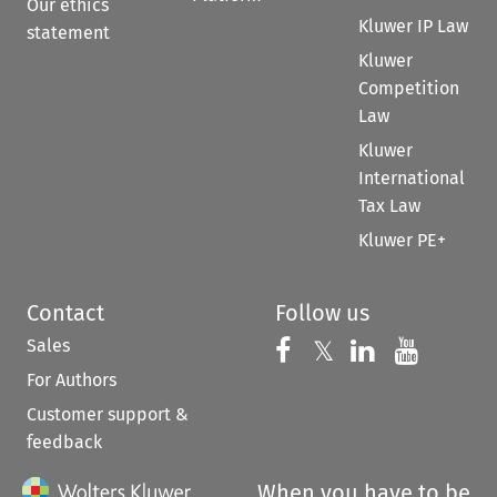
Our ethics
Kluwer IP Law
statement
Kluwer
Competition
Law
Kluwer
International
Tax Law
Kluwer PE+
Contact
Follow us
Sales
Follow us on 
Follow us on Fac
𝕏
Follow us 
Follow
For Authors
Customer support &
feedback
When you have to be