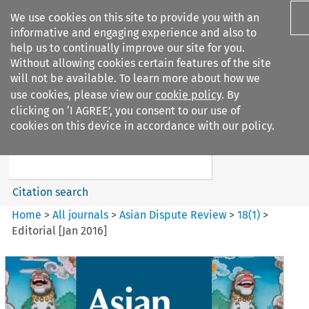
We use cookies on this site to provide you with an
informative and engaging experience and also to
help us to continually improve our site for you.
Without allowing cookies certain features of the site
will not be available. To learn more about how we
use cookies, please view our
cookie policy
. By
Search filters
clicking on ‘I AGREE’, you consent to our use of
Search content but
cookies on this device in accordance with our policy.
Asian Dispute Review
Citation search
Home
>
All journals
>
Asian Dispute Review
>
18
(
1
)
>
Editorial [Jan 2016]