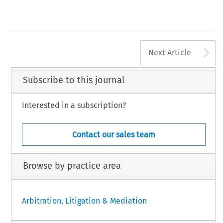
James MacKinnon
Neil Kaplan CBE QC SBS
Rachel Wu
Herbert Smith Freehills
International Arbitrator
University of Miami
Hong Kong
Hong Kong
United States of America
Veronique Marquis
Eversheds
United Kingdom
[2016] Asian Dispute Review
A
Next Article
Subscribe to this journal
Interested in a subscription?
Contact our sales team
Browse by practice area
Arbitration, Litigation & Mediation