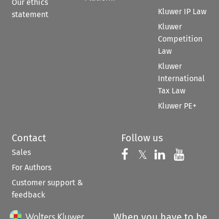
Our ethics
Kluwer IP Law
statement
Kluwer
Competition
Law
Kluwer
International
Tax Law
Kluwer PE+
Contact
Follow us
Sales
Follow us on 
Follow us on Fac
𝕏
Follow us 
Follow
For Authors
Customer support &
feedback
When you have to be