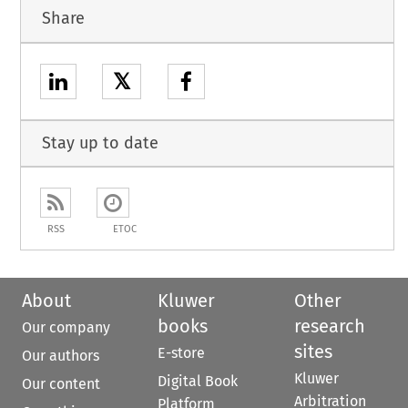
Share
𝕏
Stay up to date
RSS
ETOC
About
Kluwer
Other
books
research
Our company
sites
E-store
Our authors
Kluwer
Digital Book
Our content
Arbitration
Platform