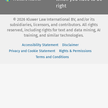
right
©
2026
Kluwer Law International BV, and/or its
subsidiaries, licensors, and contributors. All rights
reserved, including rights for text and data mining, AI
training, and similar technologies.
Accessibility Statement
Disclaimer
Privacy and Cookie Statement
Rights & Permissions
Terms and Conditions