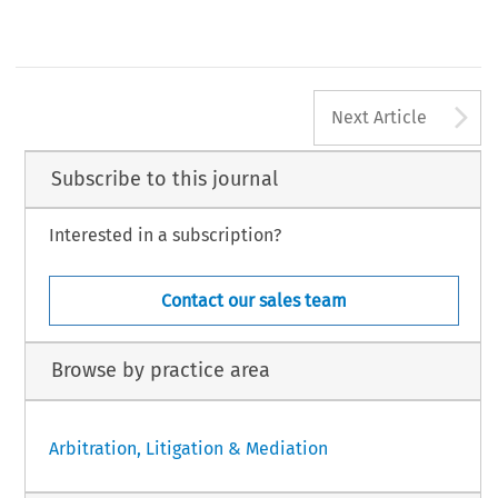
[2017] Asian Dispute Review
A
Next Article
Subscribe to this journal
Interested in a subscription?
Contact our sales team
Browse by practice area
Arbitration, Litigation & Mediation