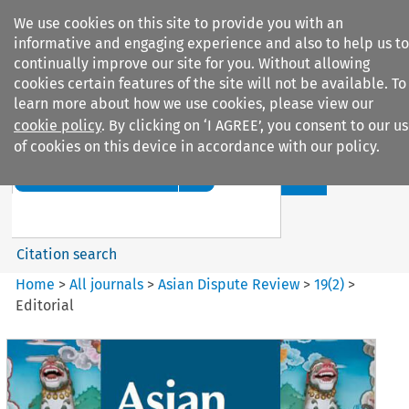
We use cookies on this site to provide you with an
informative and engaging experience and also to help us to
continually improve our site for you. Without allowing
cookies certain features of the site will not be available. To
learn more about how we use cookies, please view our
cookie policy
. By clicking on ‘I AGREE’, you consent to our u
Search filters
of cookies on this device in accordance with our policy.
Search content but
Asian Dispute Review
Citation search
Home
>
All journals
>
Asian Dispute Review
>
19
(
2
)
>
Editorial