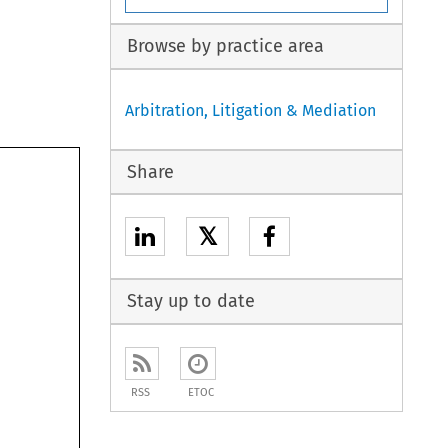
Browse by practice area
Arbitration, Litigation & Mediation
Share
𝕏
Stay up to date
RSS
ETOC