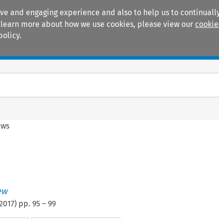
ive and engaging experience and also to help us to continually
 To learn more about how we use cookies, please view our
cookie
policy.
Manuals
Practice areas
ews
ew
2017
) pp.
95
–
99