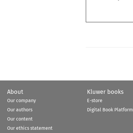
About
Kluwer books
Our company
E-store
Our authors
Digital Book Platform
Our content
Our ethics statement