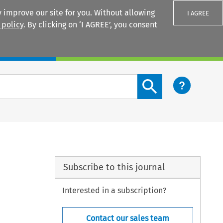
 improve our site for you. Without allowing
I AGREE
 policy
. By clicking on ‘I AGREE’, you consent
Login
Search content button
Subscribe to this journal
Interested in a subscription?
Contact our sales team