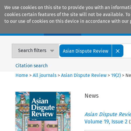
We use cookies on this site to provide you with an informat
cookies certain features of the site will not be available.
to our use of cookies on this device in accordance with our 
Home
Journals
Encyclopaedias
Search filters
Asian Dispute Review
Citation search
Home
>
All journals
>
Asian Dispute Review
>
19
(
2
)
>
N
News
Asian Dispute Revi
Volume
19
,
Issue 2
(