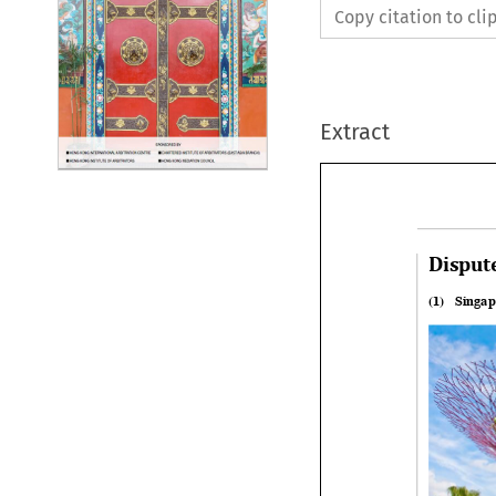
Copy citation to cl
Extract
Disput
(1)   Sing