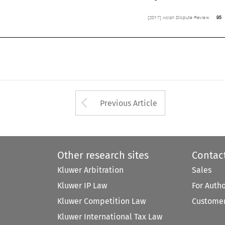
95
[2017] Asian Dispute Review


Arrow button used 
Previous Article
Other research sites
Contac
Kluwer Arbitration
Sales
Kluwer IP Law
For Auth
Kluwer Competition Law
Customer
Kluwer International Tax Law