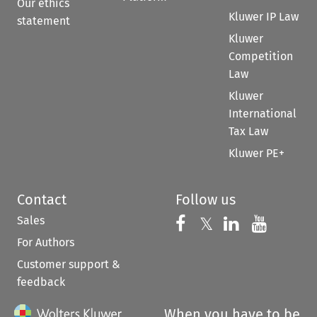
Our ethics
Kluwer IP Law
statement
Kluwer
Competition
Law
Kluwer
International
Tax Law
Kluwer PE+
Contact
Follow us
Sales
Follow us on 
Follow us on Fac
𝕏
Follow us 
Follow
For Authors
Customer support &
feedback
When you have to be