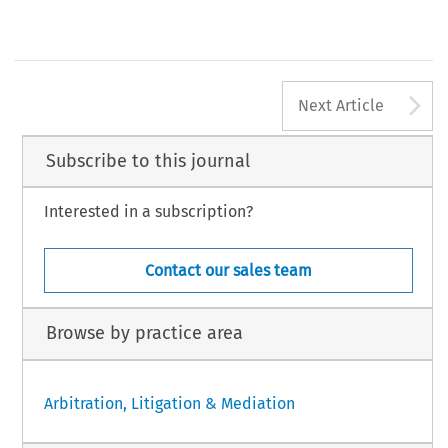
vienna
Hong Kong
Benjamin Hughes
Arbitrator
Seoul
[2017] Asian Dispute Review
A
Next Article
Subscribe to this journal
Interested in a subscription?
Contact our sales team
Browse by practice area
Arbitration, Litigation & Mediation