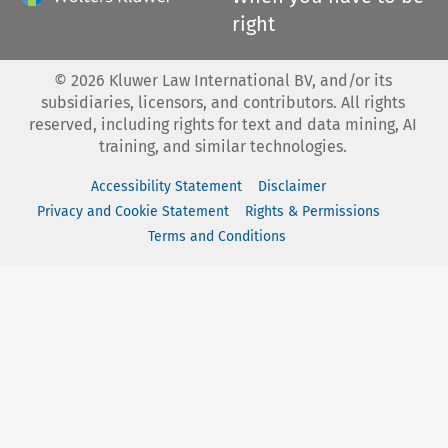
right
©
2026
Kluwer Law International BV, and/or its
subsidiaries, licensors, and contributors. All rights
reserved, including rights for text and data mining, AI
training, and similar technologies.
Accessibility Statement
Disclaimer
Privacy and Cookie Statement
Rights & Permissions
Terms and Conditions