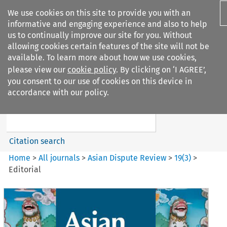
We use cookies on this site to provide you with an
informative and engaging experience and also to help
us to continually improve our site for you. Without
allowing cookies certain features of the site will not be
available. To learn more about how we use cookies,
please view our
cookie policy
. By clicking on ‘I AGREE’,
Search filters
you consent to our use of cookies on this device in
Search content but
accordance with our policy.
Asian Dispute Review
Citation search
Home
>
All journals
>
Asian Dispute Review
>
19
(
3
)
>
Editorial