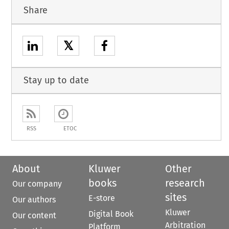
Share
𝕏
Stay up to date
RSS
ETOC
About
Kluwer
Other
books
research
Our company
sites
E-store
Our authors
Kluwer
Digital Book
Our content
Arbitration
Platform