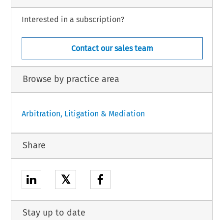
Interested in a subscription?
Contact our sales team
Browse by practice area
Arbitration, Litigation & Mediation
Share
𝕏
Stay up to date