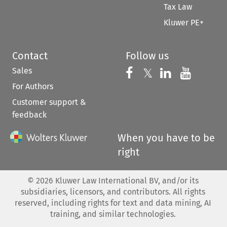
Tax Law
Kluwer PE+
Contact
Follow us
Sales
Follow us on 
Follow us on Fac
𝕏
Follow us 
Follow
For Authors
Customer support &
feedback
When you have to be
right
©
2026
Kluwer Law International BV, and/or its
subsidiaries, licensors, and contributors. All rights
reserved, including rights for text and data mining, AI
training, and similar technologies.