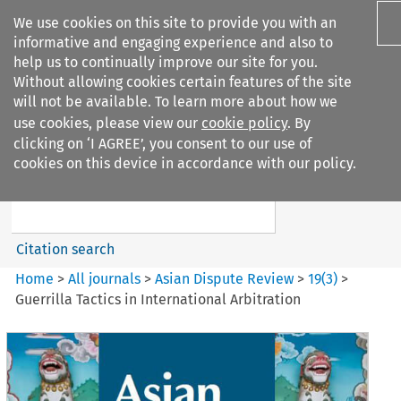
We use cookies on this site to provide you with an
informative and engaging experience and also to
help us to continually improve our site for you.
Without allowing cookies certain features of the site
will not be available. To learn more about how we
use cookies, please view our
cookie policy
. By
Search filters
clicking on ‘I AGREE’, you consent to our use of
Search content but
cookies on this device in accordance with our policy.
Asian Dispute Review
Citation search
Home
>
All journals
>
Asian Dispute Review
>
19
(
3
)
>
Guerrilla Tactics in International Arbitration