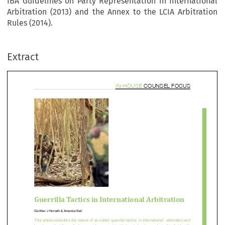
IBA Guidelines on Party Representation in International
Arbitration (2013) and the Annex to the LCIA Arbitration
in-house counsel fo
Rules (2014).
Extract


errilla Tactics in International Arbitratio



Günther	J	Horvath	&	
Amanda	Neil












