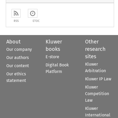
RSS
ETOC
About
Kluwer
Other
books
research
Our company
sites
E-store
Our authors
Kluwer
Digital Book
Our content
Arbitration
Platform
Our ethics
Kluwer IP Law
statement
Kluwer
Competition
Law
Kluwer
International