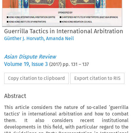
Guerrilla Tactics in International Arbitration
Günther J. Horvath
,
Amanda Neil
Asian Dispute Review
Volume
19
,
Issue 3
(
2017
) pp.
131
–
137
Copy citation to clipboard
Export citation to RIS
Abstract
This article considers the nature of so-called ‘guerrilla
tactics’ in international arbitration and how to combat
them. It also considers recent institutional
developments in this field, with particular regard to the