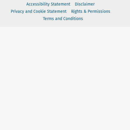
Accessibility Statement
Disclaimer
Privacy and Cookie Statement
Rights & Permissions
Terms and Conditions