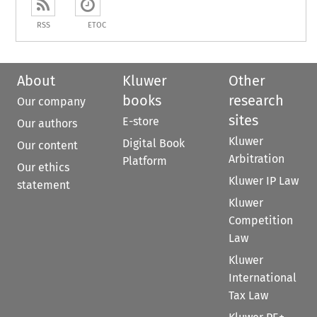
RSS
ETOC
About
Kluwer
Other
books
research
Our company
sites
E-store
Our authors
Kluwer
Digital Book
Our content
Arbitration
Platform
Our ethics
Kluwer IP Law
statement
Kluwer
Competition
Law
Kluwer
International
Tax Law