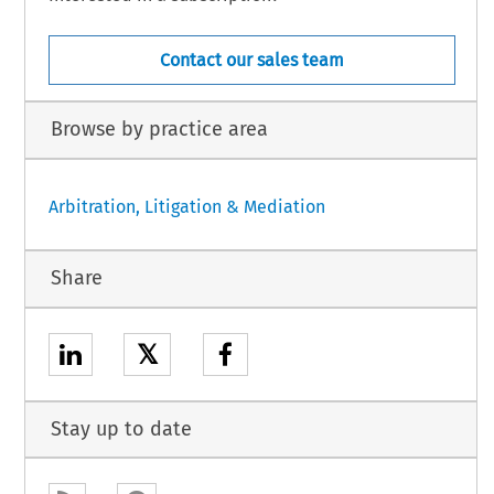
Contact our sales team
Browse by practice area
Arbitration, Litigation & Mediation
Share
𝕏
Stay up to date