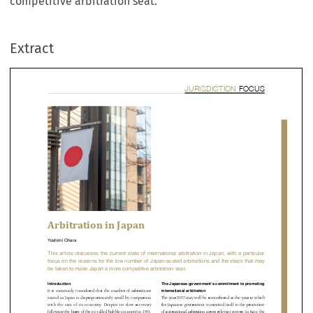
competitive arbitration seat.
Extract


bitration in Japan

imi Ohara



 article  discusses  the  current  state  of  international  arbitration  in  Japan,  with  a  partic


s on the reasons for the low number of Japan-seated arbitrations and the steps that
aken to make Japan a more competitive arbitration seat.








duction
The Japanese government’s commitment to prom

