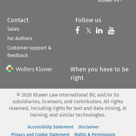
Kluwer PE+
Contact
Follow us
Sales
Follow us on 
Follow us on Fac
𝕏
Follow us 
Follow
For Authors
Customer support &
feedback
When you have to be
right
©
2026
Kluwer Law International BV, and/or its
subsidiaries, licensors, and contributors. All rights
reserved, including rights for text and data mining, AI
training, and similar technologies.
Accessibility Statement
Disclaimer
Privacy and Cookie Statement
Rights & Permissions