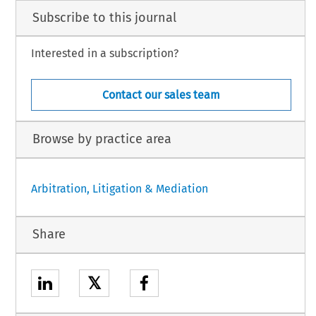
Subscribe to this journal
Interested in a subscription?
Contact our sales team
Browse by practice area
Arbitration, Litigation & Mediation
Share
𝕏