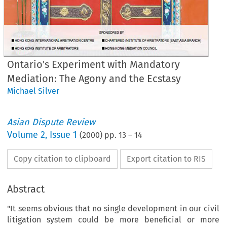
Ontario's Experiment with Mandatory
Mediation: The Agony and the Ecstasy
Michael Silver
Asian Dispute Review
Volume
2
,
Issue 1
(
2000
) pp.
13
–
14
Copy citation to clipboard
Export citation to RIS
Abstract
"It seems obvious that no single development in our civil
litigation system could be more beneficial or more