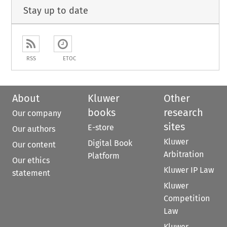
Stay up to date
RSS
ETOC
About
Kluwer
Other
books
research
Our company
sites
E-store
Our authors
Kluwer
Digital Book
Our content
Arbitration
Platform
Our ethics
Kluwer IP Law
statement
Kluwer
Competition
Law
Kluwer