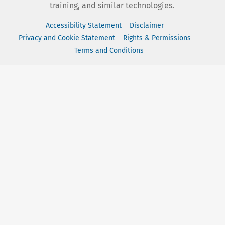
training, and similar technologies.
Accessibility Statement
Disclaimer
Privacy and Cookie Statement
Rights & Permissions
Terms and Conditions