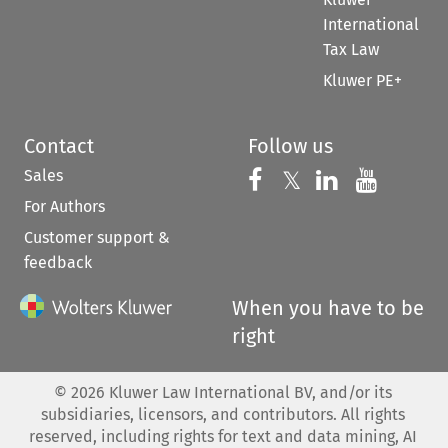
International
Tax Law
Kluwer PE+
Contact
Follow us
Sales
Follow us on 
Follow us on Fac
𝕏
Follow us 
Follow
For Authors
Customer support &
feedback
When you have to be
right
©
2026
Kluwer Law International BV, and/or its
subsidiaries, licensors, and contributors. All rights
reserved, including rights for text and data mining, AI