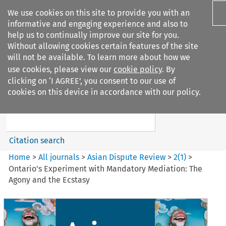
We use cookies on this site to provide you with an
informative and engaging experience and also to
help us to continually improve our site for you.
Without allowing cookies certain features of the site
will not be available. To learn more about how we
use cookies, please view our
cookie policy
. By
Search filters
clicking on ‘I AGREE’, you consent to our use of
Search content but
cookies on this device in accordance with our policy.
Asian Dispute Review
Citation search
Home
>
All journals
>
Asian Dispute Review
>
2
(
1
)
>
Ontario's Experiment with Mandatory Mediation: The
Agony and the Ecstasy