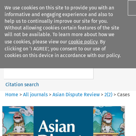
We use cookies on this site to provide you with an
informative and engaging experience and also to
help us to continually improve our site for you.
Without allowing cookies certain features of the site
will not be available. To learn more about how we
use cookies, please view our
cookie policy
. By
Search filters
clicking on ‘I AGREE’, you consent to our use of
Search content but
cookies on this device in accordance with our policy.
Asian Dispute Review
Citation search
Home
>
All journals
>
Asian Dispute Review
>
2
(
2
)
>
Cases