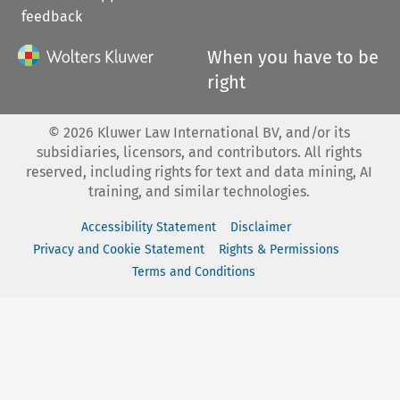
feedback
When you have to be
right
©
2026
Kluwer Law International BV, and/or its
subsidiaries, licensors, and contributors. All rights
reserved, including rights for text and data mining, AI
training, and similar technologies.
Accessibility Statement
Disclaimer
Privacy and Cookie Statement
Rights & Permissions
Terms and Conditions