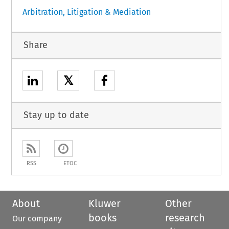
Arbitration, Litigation & Mediation
Share
𝕏
Stay up to date
RSS
ETOC
About
Kluwer
Other
books
research
Our company