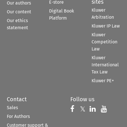
sites
E-store
Our authors
Kluwer
Digital Book
Our content
Arbitration
Platform
Our ethics
Kluwer IP Law
statement
Kluwer
Competition
Law
Kluwer
International
Tax Law
Kluwer PE+
Contact
Follow us
Sales
Follow us on 
Follow us on Fac
𝕏
Follow us 
Follow
For Authors
Customer support &