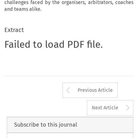
challenges faced by the organisers, arbitrators, coaches
and teams alike.
Extract
Failed to load PDF file.
Arrow button us
Previous Article
A
Next Article
Subscribe to this journal