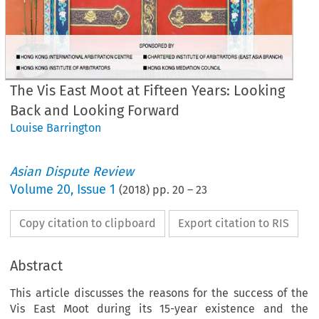
The Vis East Moot at Fifteen Years: Looking
Back and Looking Forward
Louise Barrington
Asian Dispute Review
Volume
20
,
Issue 1
(
2018
) pp.
20
–
23
Copy citation to clipboard
Export citation to RIS
Abstract
This article discusses the reasons for the success of the
Vis East Moot during its 15-year existence and the