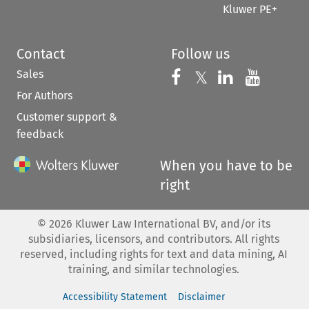
Kluwer PE+
Contact
Follow us
Sales
Follow us on 
Follow us on Fac
𝕏
Follow us 
Follow
For Authors
Customer support &
feedback
When you have to be
right
©
2026
Kluwer Law International BV, and/or its
subsidiaries, licensors, and contributors. All rights
reserved, including rights for text and data mining, AI
training, and similar technologies.
Accessibility Statement
Disclaimer