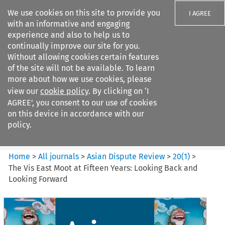
We use cookies on this site to provide you
I AGREE
with an informative and engaging
experience and also to help us to
continually improve our site for you.
Without allowing cookies certain features
of the site will not be available. To learn
Search filters
more about how we use cookies, please
Search content but
view our
cookie policy
. By clicking on ‘I
Asian Dispute Review
AGREE’, you consent to our use of cookies
on this device in accordance with our
policy.
Citation search
Home
>
All journals
>
Asian Dispute Review
>
20
(
1
)
>
The Vis East Moot at Fifteen Years: Looking Back and
Looking Forward