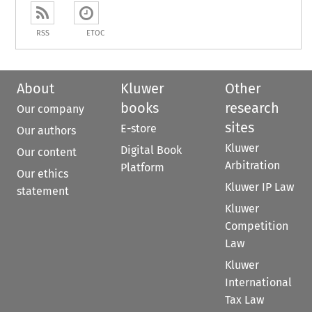
RSS
ETOC
About
Kluwer
Other
books
research
Our company
sites
E-store
Our authors
Kluwer
Digital Book
Our content
Arbitration
Platform
Our ethics
Kluwer IP Law
statement
Kluwer
Competition
Law
Kluwer
International
Tax Law