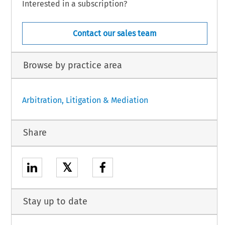
Interested in a subscription?
Contact our sales team
Browse by practice area
Arbitration, Litigation & Mediation
Share
𝕏
Stay up to date