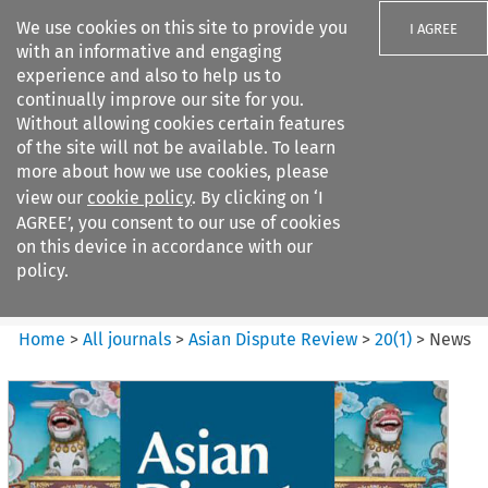
We use cookies on this site to provide you
I AGREE
with an informative and engaging
experience and also to help us to
continually improve our site for you.
Without allowing cookies certain features
of the site will not be available. To learn
Search filters
more about how we use cookies, please
Search content but
view our
cookie policy
. By clicking on ‘I
Asian Dispute Review
AGREE’, you consent to our use of cookies
on this device in accordance with our
policy.
Citation search
Home
>
All journals
>
Asian Dispute Review
>
20
(
1
)
>
News