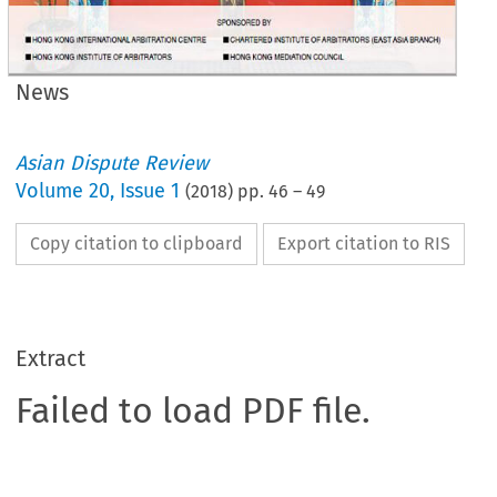
News
Asian Dispute Review
Volume
20
,
Issue 1
(
2018
) pp.
46
–
49
Copy citation to clipboard
Export citation to RIS
Extract
Failed to load PDF file.