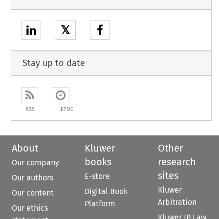
𝕏
Stay up to date
RSS
ETOC
About
Kluwer
Other
books
research
Our company
sites
E-store
Our authors
Kluwer
Digital Book
Our content
Arbitration
Platform
Our ethics
Kluwer IP Law