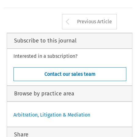
Arrow button us
Previous Article
Subscribe to this journal
Interested in a subscription?
Contact our sales team
Browse by practice area
Arbitration, Litigation & Mediation
Share