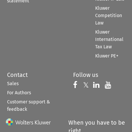
statement
Kluwer
Competition
Law
Kluwer
International
Tax Law
Kluwer PE+
Contact
Follow us
Sales
Follow us on 
Follow us on Fac
𝕏
Follow us 
Follow
For Authors
Customer support &
feedback
When you have to be
right