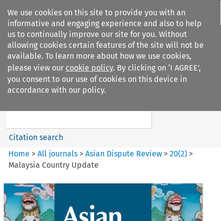
We use cookies on this site to provide you with an
informative and engaging experience and also to help
us to continually improve our site for you. Without
allowing cookies certain features of the site will not be
available. To learn more about how we use cookies,
please view our
cookie policy
. By clicking on ‘I AGREE’,
Search filters
you consent to our use of cookies on this device in
Search content but
accordance with our policy.
Asian Dispute Review
Citation search
Home
>
All journals
>
Asian Dispute Review
>
20
(
2
)
>
Malaysia Country Update