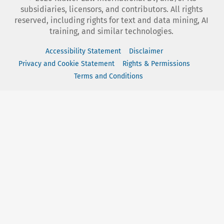
subsidiaries, licensors, and contributors. All rights
reserved, including rights for text and data mining, AI
training, and similar technologies.
Accessibility Statement
Disclaimer
Privacy and Cookie Statement
Rights & Permissions
Terms and Conditions