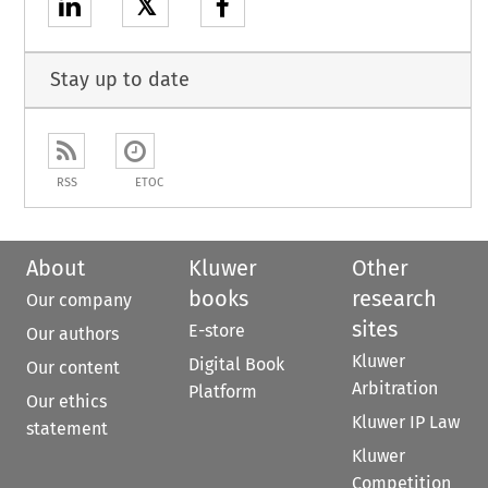
𝕏
Stay up to date
RSS
ETOC
About
Kluwer
Other
books
research
Our company
sites
E-store
Our authors
Kluwer
Digital Book
Our content
Arbitration
Platform
Our ethics
Kluwer IP Law
statement
Kluwer
Competition