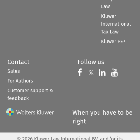
Law
Kluwer
International
Tax Law
Kluwer PE+
Contact
Follow us
Sales
Follow us on 
Follow us on Fac
𝕏
Follow us 
Follow
For Authors
Customer support &
feedback
When you have to be
right
©
2026
Kluwer Law International BV, and/or its