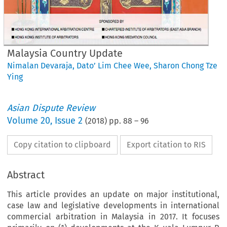
Malaysia Country Update
Nimalan Devaraja
,
Dato’ Lim Chee Wee
,
Sharon Chong Tze
Ying
Asian Dispute Review
Volume
20
,
Issue 2
(
2018
) pp.
88
–
96
Copy citation to clipboard
Export citation to RIS
Abstract
This article provides an update on major institutional,
case law and legislative developments in international
commercial arbitration in Malaysia in 2017. It focuses