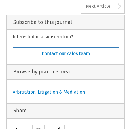
A
Next Article
Subscribe to this journal
Interested in a subscription?
Contact our sales team
Browse by practice area
Arbitration, Litigation & Mediation
Share