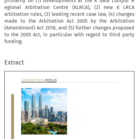
primarily on (1) developments at the K uala Lumpur R
egional Arbitration Centre (KLRCA), (2) new K LRCA
arbitration rules, (3) leading recent case law, (4) changes
made to the Arbitration Act 2005 by the Arbitration
(Amendment) Act 2018, and (5) further changes proposed
to the 2005 Act, in particular with regard to third party
RISDICTION 
FOCUS
funding.
Extract


alaysia Country Update