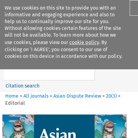
We use cookies on this site to provide you with an
informative and engaging experience and also to
help us to continually improve our site for you.
Without allowing cookies certain features of the site
will not be available. To learn more about how we
use cookies, please view our
cookie policy
. By
Search filters
clicking on ‘I AGREE’, you consent to our use of
Search content but
cookies on this device in accordance with our policy.
Asian Dispute Review
Citation search
Home
>
All journals
>
Asian Dispute Review
>
20
(
3
)
>
Editorial