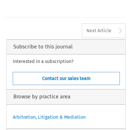
India
london
Vyapak Desai
Nishith Desai Associates
India
[2018] Asian Dispute Review
A
Next Article
Subscribe to this journal
Interested in a subscription?
Contact our sales team
Browse by practice area
Arbitration, Litigation & Mediation