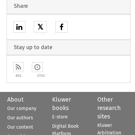
Share
𝕏
Stay up to date
RSS
ETOC
About
Kluwer
Other
books
research
Our company
sites
E-store
Our authors
Kluwer
Digital Book
Our content
Arbitration
Platform