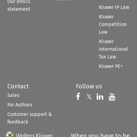
Our ethics
Kluwer IP Law
statement
Kluwer
Competition
Law
Kluwer
International
Tax Law
Kluwer PE+
Contact
Follow us
Sales
Follow us on 
Follow us on Fac
𝕏
Follow us 
Follow
For Authors
Customer support &
feedback
When you have to be