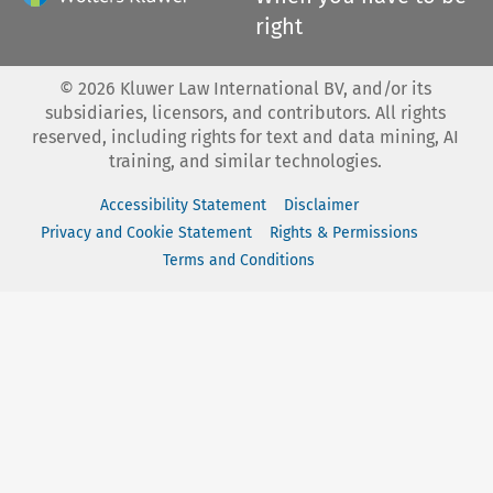
right
©
2026
Kluwer Law International BV, and/or its
subsidiaries, licensors, and contributors. All rights
reserved, including rights for text and data mining, AI
training, and similar technologies.
Accessibility Statement
Disclaimer
Privacy and Cookie Statement
Rights & Permissions
Terms and Conditions