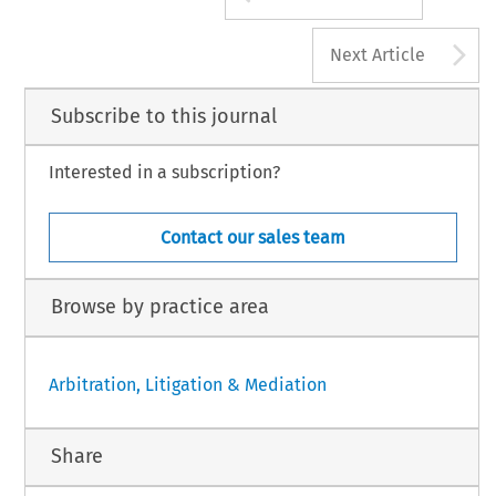
A
Next Article
Subscribe to this journal
Interested in a subscription?
Contact our sales team
Browse by practice area
Arbitration, Litigation & Mediation
Share