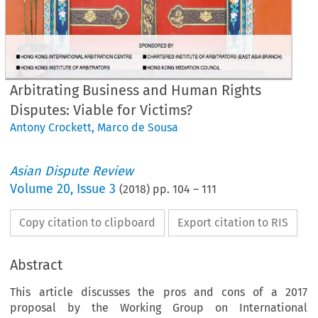
Arbitrating Business and Human Rights
Disputes: Viable for Victims?
Antony Crockett
,
Marco de Sousa
Asian Dispute Review
Volume
20
,
Issue 3
(
2018
) pp.
104
–
111
Copy citation to clipboard
Export citation to RIS
Abstract
This article discusses the pros and cons of a 2017
proposal by the Working Group on International