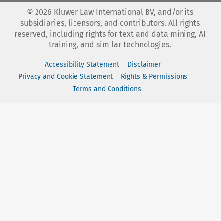
©
2026
Kluwer Law International BV, and/or its
subsidiaries, licensors, and contributors. All rights
reserved, including rights for text and data mining, AI
training, and similar technologies.
Accessibility Statement
Disclaimer
Privacy and Cookie Statement
Rights & Permissions
Terms and Conditions