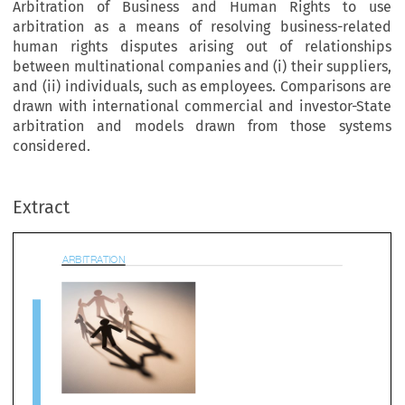
Arbitration of Business and Human Rights to use
arbitration as a means of resolving business-related
human rights disputes arising out of relationships
between multinational companies and (i) their suppliers,
and (ii) individuals, such as employees. Comparisons are
drawn with international commercial and investor-State
arbitration and models drawn from those systems
bitrA
tion
considered.
Extract


rbitrating Business and Human Rights 