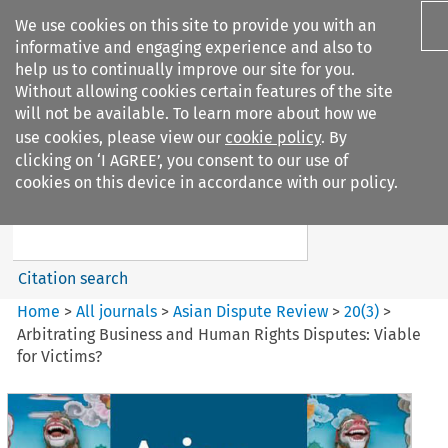
We use cookies on this site to provide you with an
informative and engaging experience and also to
help us to continually improve our site for you.
Without allowing cookies certain features of the site
will not be available. To learn more about how we
use cookies, please view our
cookie policy
. By
Search filters
clicking on ‘I AGREE’, you consent to our use of
Search content but
cookies on this device in accordance with our policy.
Asian Dispute Review
Citation search
Home
>
All journals
>
Asian Dispute Review
>
20
(
3
)
>
Arbitrating Business and Human Rights Disputes: Viable
for Victims?