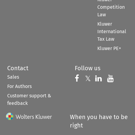
Competition
Law
Kluwer
International
Tax Law
Kluwer PE+
Contact
Follow us
Sales
Follow us on 
Follow us on Fac
𝕏
Follow us 
Follow
For Authors
Customer support &
feedback
When you have to be
right