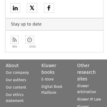
𝕏
Stay up to date
RSS
ETOC
About
Kluwer
Other
books
research
Our company
sites
E-store
Our authors
Kluwer
Digital Book
Our content
Arbitration
Platform
Our ethics
Kluwer IP Law
statement
Kluwer