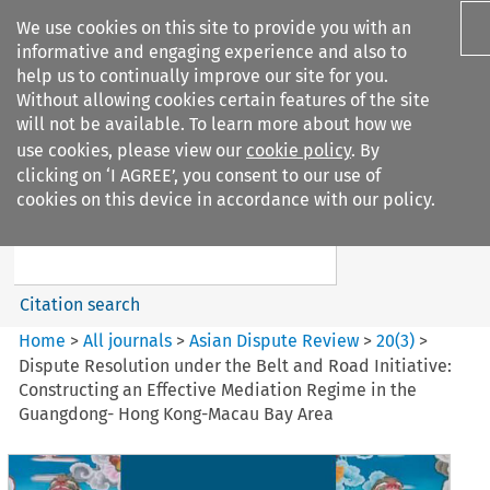
We use cookies on this site to provide you with an
informative and engaging experience and also to
help us to continually improve our site for you.
Without allowing cookies certain features of the site
will not be available. To learn more about how we
use cookies, please view our
cookie policy
. By
Search filters
clicking on ‘I AGREE’, you consent to our use of
Search content but
cookies on this device in accordance with our policy.
Asian Dispute Review
Citation search
Home
>
All journals
>
Asian Dispute Review
>
20
(
3
)
>
Dispute Resolution under the Belt and Road Initiative:
Constructing an Effective Mediation Regime in the
Guangdong- Hong Kong-Macau Bay Area