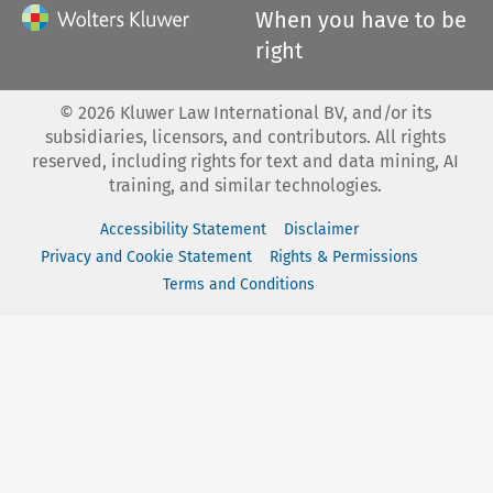
When you have to be
right
©
2026
Kluwer Law International BV, and/or its
subsidiaries, licensors, and contributors. All rights
reserved, including rights for text and data mining, AI
training, and similar technologies.
Accessibility Statement
Disclaimer
Privacy and Cookie Statement
Rights & Permissions
Terms and Conditions