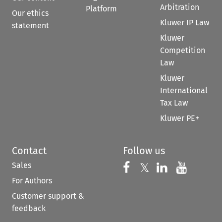
Arbitration
Platform
Our ethics
Kluwer IP Law
statement
Kluwer
Competition
Law
Kluwer
International
Tax Law
Kluwer PE+
Contact
Follow us
Sales
Follow us on 
Follow us on Fac
𝕏
Follow us 
Follow
For Authors
Customer support &
feedback