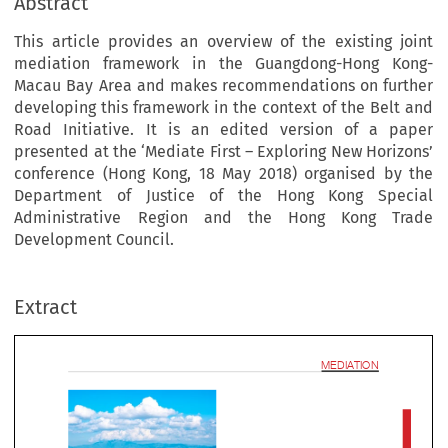
Abstract
This article provides an overview of the existing joint
mediation framework in the Guangdong-Hong Kong-
Macau Bay Area and makes recommendations on further
developing this framework in the context of the Belt and
Road Initiative. It is an edited version of a paper
presented at the ‘Mediate First – Exploring New Horizons’
conference (Hong Kong, 18 May 2018) organised by the
Department of Justice of the Hong Kong Special
Administrative Region and the Hong Kong Trade
mediat
Development Council.
Extract
