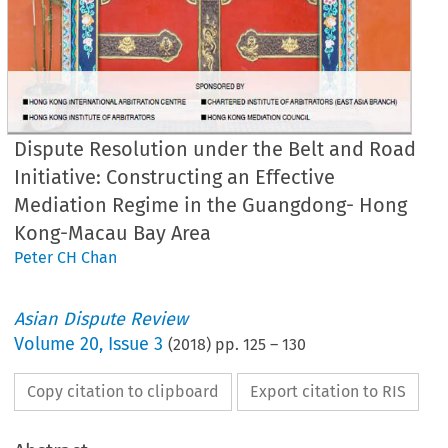
Dispute Resolution under the Belt and Road
Initiative: Constructing an Effective
Mediation Regime in the Guangdong- Hong
Kong-Macau Bay Area
Peter CH Chan
Asian Dispute Review
Volume
20
,
Issue 3
(
2018
) pp.
125
–
130
Copy citation to clipboard
Export citation to RIS