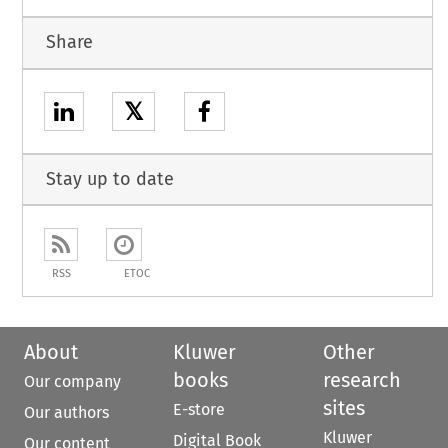
Share
𝕏
Stay up to date
RSS
ETOC
About
Kluwer
Other
books
research
Our company
sites
E-store
Our authors
Kluwer
Digital Book
Our content