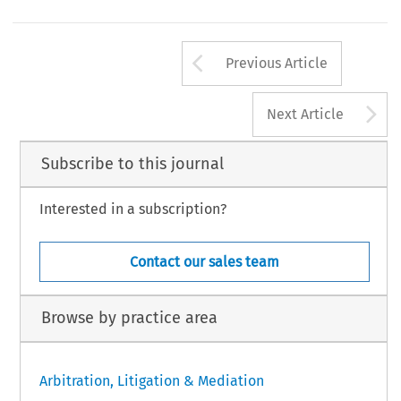
for  complex  cross-border  disputes.  Mediation  offers  fl
ial centre and service hub, still ranking high at the level 
[2018] asian dispute review
Arrow button us
Previous Article
A
Next Article
Subscribe to this journal
Interested in a subscription?
Contact our sales team
Browse by practice area
Arbitration, Litigation & Mediation