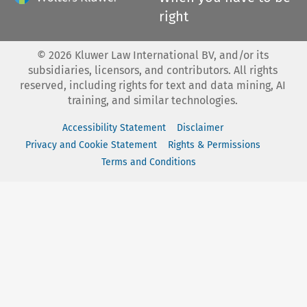
right
©
2026
Kluwer Law International BV, and/or its
subsidiaries, licensors, and contributors. All rights
reserved, including rights for text and data mining, AI
training, and similar technologies.
Accessibility Statement
Disclaimer
Privacy and Cookie Statement
Rights & Permissions
Terms and Conditions