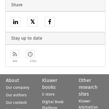
Share
𝕏
Stay up to date
RSS
ETOC
About
Kluwer
Other
books
research
Our company
sites
E-store
Our authors
Kluwer
Digital Book
Our content
Arbitration
Platform