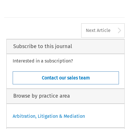
Arthur P Autea
Founding Principal, Arthur Autea and Associates
Manila, Philippines
[2018] Asian Dispute Review
A
Next Article
Subscribe to this journal
Interested in a subscription?
Contact our sales team
Browse by practice area
Arbitration, Litigation & Mediation