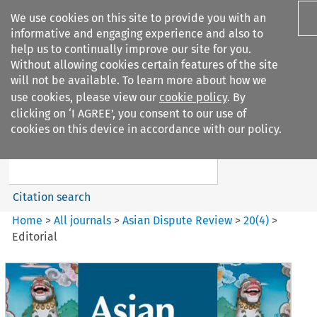
We use cookies on this site to provide you with an
informative and engaging experience and also to
help us to continually improve our site for you.
Without allowing cookies certain features of the site
will not be available. To learn more about how we
use cookies, please view our
cookie policy
. By
Search filters
clicking on ‘I AGREE’, you consent to our use of
Search content but
cookies on this device in accordance with our policy.
Asian Dispute Review
Citation search
Home
>
All journals
>
Asian Dispute Review
>
20
(
4
)
>
Editorial