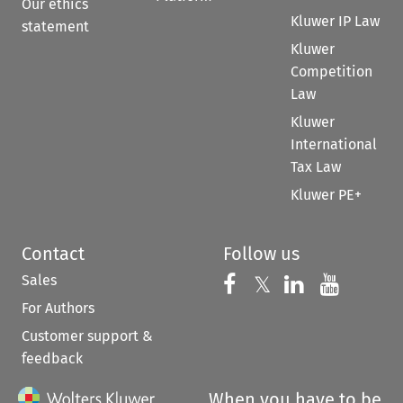
Our ethics
Kluwer IP Law
statement
Kluwer
Competition
Law
Kluwer
International
Tax Law
Kluwer PE+
Contact
Follow us
Sales
Follow us on 
Follow us on Fac
𝕏
Follow us 
Follow
For Authors
Customer support &
feedback
When you have to be