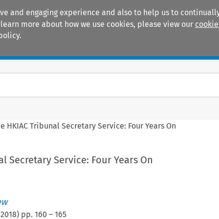
ive and engaging experience and also to help us to continually
 To learn more about how we use cookies, please view our
cookie
policy.
Manuals
Practice areas
e HKIAC Tribunal Secretary Service: Four Years On
l Secretary Service: Four Years On
ew
(
2018
) pp.
160
–
165