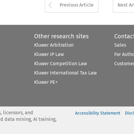
Arrow button used 
Previous Article
Next Ar
Other research sites
Contac
Kluwer Arbitration
Sales
Kluwer IP Law
For Auth
Kluwer Competition Law
Customer
Kluwer International Tax Law
Kluwer PE+
, licensors, and
Accessibility Statement
Disc
nd data mining, AI training,