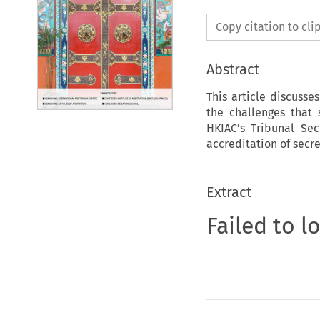
Copy citation to cl
Abstract
This article discusse
the challenges that 
HKIAC’s Tribunal Sec
accreditation of secre
Extract
Failed to l