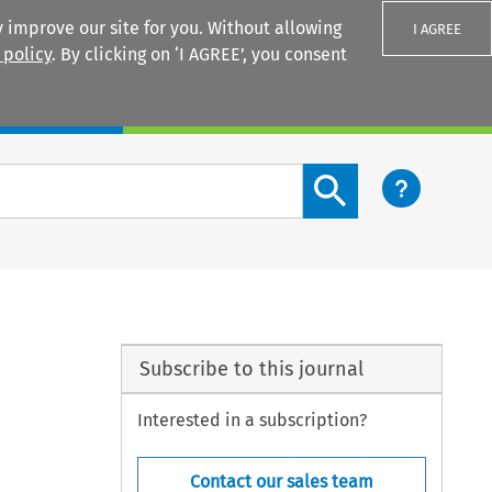
 improve our site for you. Without allowing
I AGREE
 policy
. By clicking on ‘I AGREE’, you consent
Login
Search content button
Subscribe to this journal
Interested in a subscription?
Contact our sales team