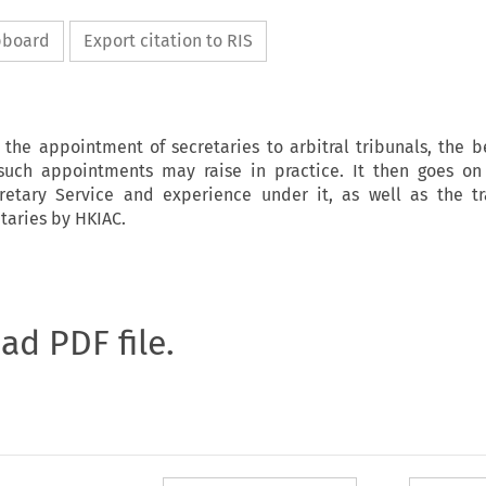
ipboard
Export citation to RIS
s the appointment of secretaries to arbitral tribunals, the b
such appointments may raise in practice. It then goes on
retary Service and experience under it, as well as the t
taries by HKIAC.
oad PDF file.