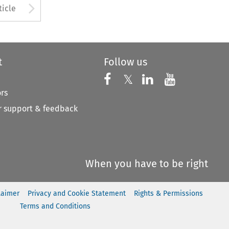
to open the Previous Article
Arrow button used to open
ticle
t
Follow us
Follow us on X
Follow us on Faceboo
𝕏
Follow us on 
Follow us
ors
 support & feedback
When you have to be right
laimer
Privacy and Cookie Statement
Rights & Permissions
Terms and Conditions