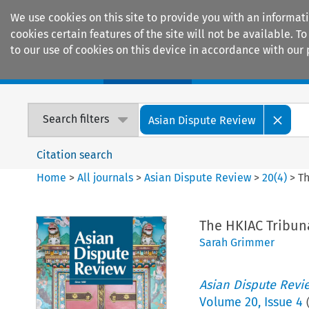
We use cookies on this site to provide you with an informat
cookies certain features of the site will not be available.
to our use of cookies on this device in accordance with our 
Home
Journals
Encyclopaedias
Search filters
Asian Dispute Review
Citation search
Home
>
All journals
>
Asian Dispute Review
>
20
(
4
)
>
Th
The HKIAC Tribuna
Sarah Grimmer
Asian Dispute Revi
Volume
20
,
Issue 4