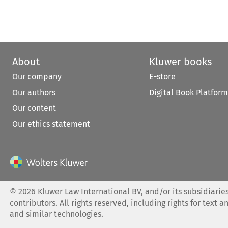
About
Kluwer books
Our company
E-store
Our authors
Digital Book Platform
Our content
Our ethics statement
©
2026
Kluwer Law International BV, and/or its subsidiaries
contributors. All rights reserved, including rights for text a
and similar technologies.