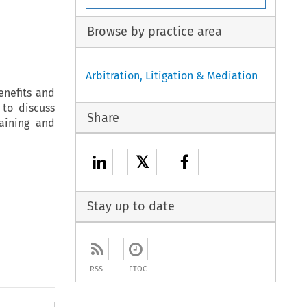
Browse by practice area
Arbitration, Litigation & Mediation
enefits and
 to discuss
Share
raining and
𝕏
Stay up to date
RSS
ETOC