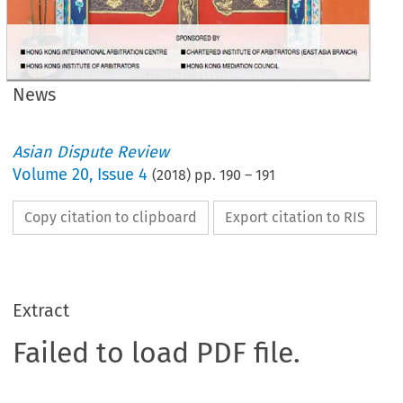
News
Asian Dispute Review
Volume
20
,
Issue 4
(
2018
) pp.
190
–
191
Copy citation to clipboard
Export citation to RIS
Extract
Failed to load PDF file.