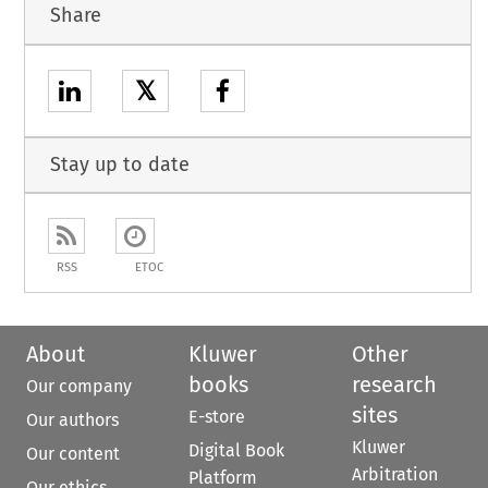
Share
𝕏
Stay up to date
RSS
ETOC
About
Kluwer
Other
books
research
Our company
sites
E-store
Our authors
Kluwer
Digital Book
Our content
Arbitration
Platform
Our ethics