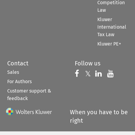
Competition
Law
Kluwer
International
Tax Law
Kluwer PE+
Contact
Follow us
Sales
Follow us on 
Follow us on Fac
𝕏
Follow us 
Follow
For Authors
Customer support &
feedback
When you have to be
right