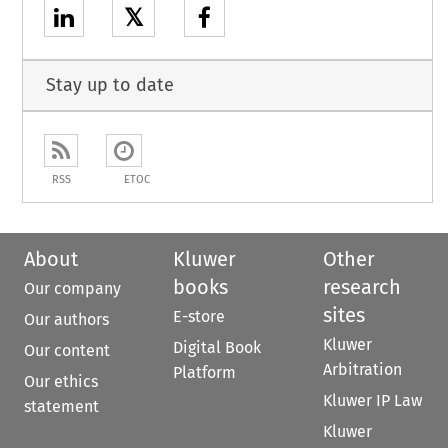
𝕏
Stay up to date
RSS
ETOC
About
Kluwer
Other
books
research
Our company
sites
E-store
Our authors
Kluwer
Digital Book
Our content
Arbitration
Platform
Our ethics
Kluwer IP Law
statement
Kluwer