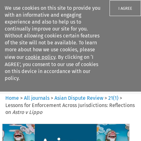
We use cookies on this site to provide you
I AGREE
with an informative and engaging
experience and also to help us to
continually improve our site for you.
Without allowing cookies certain features
of the site will not be available. To learn
Search filters
more about how we use cookies, please
Search content but
view our
cookie policy
. By clicking on ‘I
Asian Dispute Review
AGREE’, you consent to our use of cookies
on this device in accordance with our
policy.
Citation search
Home
>
All journals
>
Asian Dispute Review
>
21
(
1
)
>
Lessons for Enforcement Across Jurisdictions: Reflections
on
Astro v Lippo