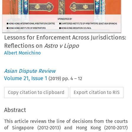
Lessons for Enforcement Across Jurisdictions:
Reflections on
Astro v Lippo
Albert Monichino
Asian Dispute Review
Volume
21
,
Issue 1
(
2019
) pp.
4
–
12
Copy citation to clipboard
Export citation to RIS
Abstract
This article reviews the line of decisions from the courts
of Singapore (2012-2013) and Hong Kong (2010-2017)