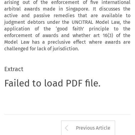
arising out of the enforcement of five international
arbitral awards made in Singapore. It discusses the
active and passive remedies that are available to
judgment debtors under the UNCITRAL Model Law, the
application of the ‘good faith’ principle to the
enforcement of awards and whether art 16(3) of the
Model Law has a preclusive effect where awards are
challenged for lack of jurisdiction.
Extract
Failed to load PDF file.
Arrow button us
Previous Article