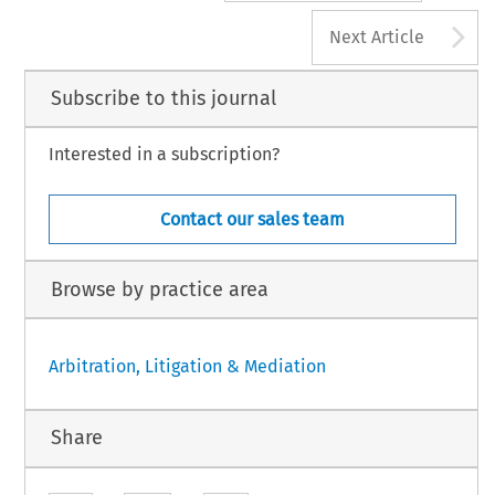
A
Next Article
Subscribe to this journal
Interested in a subscription?
Contact our sales team
Browse by practice area
Arbitration, Litigation & Mediation
Share