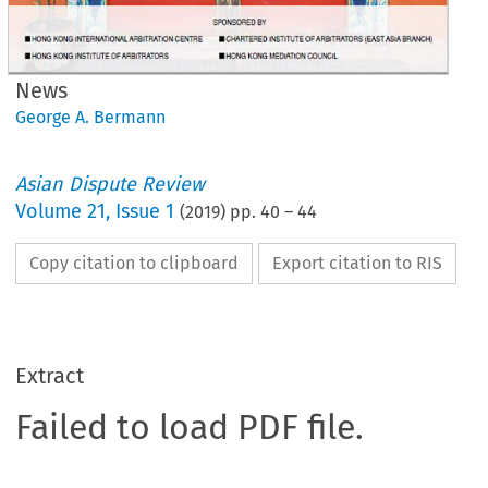
News
George A. Bermann
Asian Dispute Review
Volume
21
,
Issue 1
(
2019
) pp.
40
–
44
Copy citation to clipboard
Export citation to RIS
Extract
Failed to load PDF file.