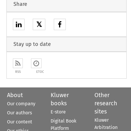
Share
𝕏
Stay up to date
RSS
ETOC
About
Kluwer
Other
books
research
Our company
sites
E-store
Our authors
Kluwer
Digital Book
Our content
Arbitration
Platform
Our ethics