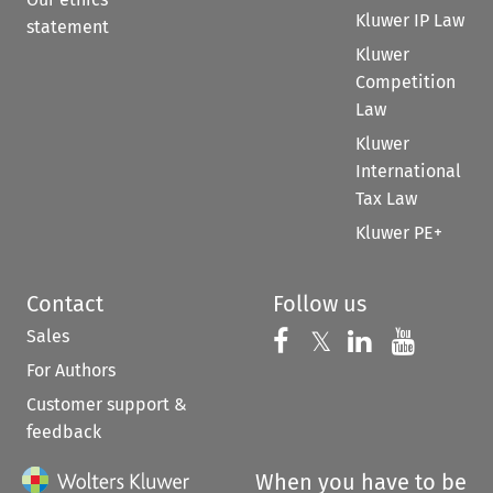
Kluwer IP Law
statement
Kluwer
Competition
Law
Kluwer
International
Tax Law
Kluwer PE+
Contact
Follow us
Sales
Follow us on 
Follow us on Fac
𝕏
Follow us 
Follow
For Authors
Customer support &
feedback
When you have to be