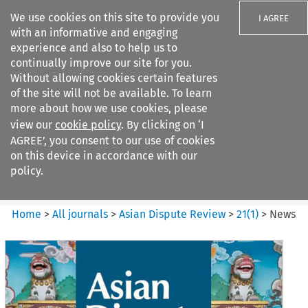
We use cookies on this site to provide you
I AGREE
with an informative and engaging
experience and also to help us to
continually improve our site for you.
Without allowing cookies certain features
of the site will not be available. To learn
Search filters
more about how we use cookies, please
Search content but
view our
cookie policy
. By clicking on ‘I
Asian Dispute Review
AGREE’, you consent to our use of cookies
on this device in accordance with our
policy.
Citation search
Home
>
All journals
>
Asian Dispute Review
>
21
(
1
)
>
News