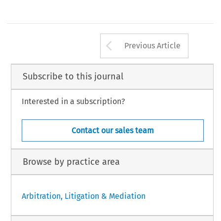
Arrow button us
Previous Article
Subscribe to this journal
Interested in a subscription?
Contact our sales team
Browse by practice area
Arbitration, Litigation & Mediation