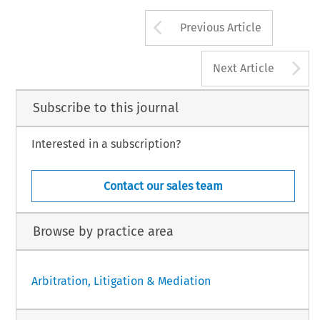
Arrow button us
Previous Article
A
Next Article
Subscribe to this journal
Interested in a subscription?
Contact our sales team
Browse by practice area
Arbitration, Litigation & Mediation