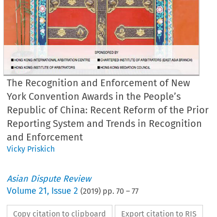
The Recognition and Enforcement of New
York Convention Awards in the People’s
Republic of China: Recent Reform of the Prior
Reporting System and Trends in Recognition
and Enforcement
Vicky Priskich
Asian Dispute Review
Volume
21
,
Issue 2
(
2019
) pp.
70
–
77
Copy citation to clipboard
Export citation to RIS