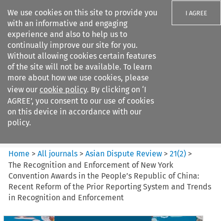
We use cookies on this site to provide you
I AGREE
with an informative and engaging
experience and also to help us to
continually improve our site for you.
Without allowing cookies certain features
of the site will not be available. To learn
Search filters
more about how we use cookies, please
Search content but
view our
cookie policy
. By clicking on ‘I
Asian Dispute Review
AGREE’, you consent to our use of cookies
on this device in accordance with our
policy.
Citation search
Home
>
All journals
>
Asian Dispute Review
>
21
(
2
)
>
The Recognition and Enforcement of New York
Convention Awards in the People’s Republic of China:
Recent Reform of the Prior Reporting System and Trends
in Recognition and Enforcement