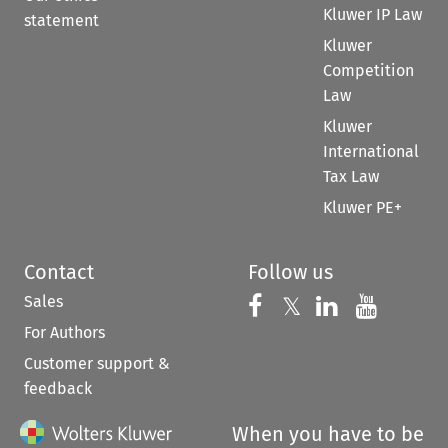
Kluwer IP Law
statement
Kluwer
Competition
Law
Kluwer
International
Tax Law
Kluwer PE+
Contact
Follow us
Sales
Follow us on 
Follow us on Fac
𝕏
Follow us 
Follow
For Authors
Customer support &
feedback
When you have to be