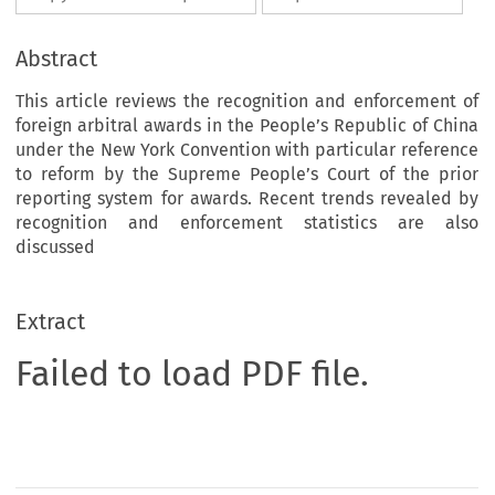
Abstract
This article reviews the recognition and enforcement of
foreign arbitral awards in the People’s Republic of China
under the New York Convention with particular reference
to reform by the Supreme People’s Court of the prior
reporting system for awards. Recent trends revealed by
recognition and enforcement statistics are also
discussed
Extract
Failed to load PDF file.