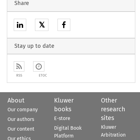
Share
𝕏
Stay up to date
RSS
ETOC
About
Kluwer
Other
books
research
Our company
sites
E-store
Our authors
Kluwer
Digital Book
Our content
Arbitration
Platform
Our ethics