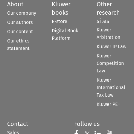
About
Kluwer
Other
books
research
Our company
sites
E-store
Our authors
Kluwer
Digital Book
Our content
Arbitration
Platform
Our ethics
Kluwer IP Law
statement
Kluwer
Competition
Law
Kluwer
International
Tax Law
Kluwer PE+
Contact
Follow us
Sales
Follow us on 
Follow us on Fac
Follow us 
Follow