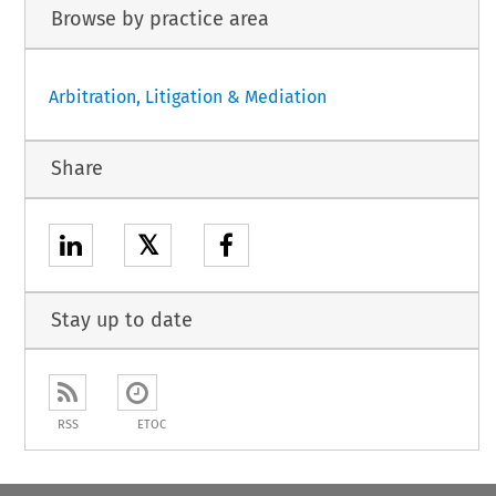
Browse by practice area
Arbitration, Litigation & Mediation
Share
𝕏
Stay up to date
RSS
ETOC