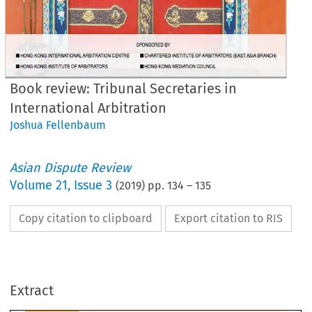
Book review: Tribunal Secretaries in
International Arbitration
Joshua Fellenbaum
Asian Dispute Review
Volume
21
,
Issue 3
(
2019
) pp.
134
–
135
Copy citation to clipboard
Export citation to RIS
OK REVIEW
ibunal Secretaries in International Arbitration
1
Extract
ewed by Joshua Fellenbaum