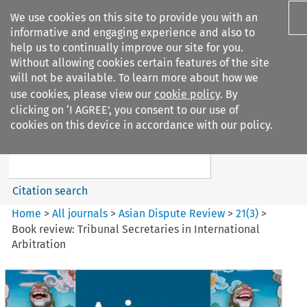
We use cookies on this site to provide you with an
informative and engaging experience and also to
help us to continually improve our site for you.
Without allowing cookies certain features of the site
will not be available. To learn more about how we
use cookies, please view our
cookie policy
. By
Search filters
clicking on ‘I AGREE’, you consent to our use of
Search content but
cookies on this device in accordance with our policy.
Asian Dispute Review
Citation search
Home
>
All journals
>
Asian Dispute Review
>
21
(
3
)
>
Book review: Tribunal Secretaries in International
Arbitration