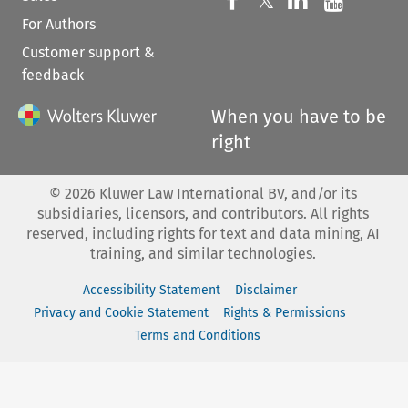
𝕏
For Authors
Customer support &
feedback
When you have to be
right
©
2026
Kluwer Law International BV, and/or its
subsidiaries, licensors, and contributors. All rights
reserved, including rights for text and data mining, AI
training, and similar technologies.
Accessibility Statement
Disclaimer
Privacy and Cookie Statement
Rights & Permissions
Terms and Conditions