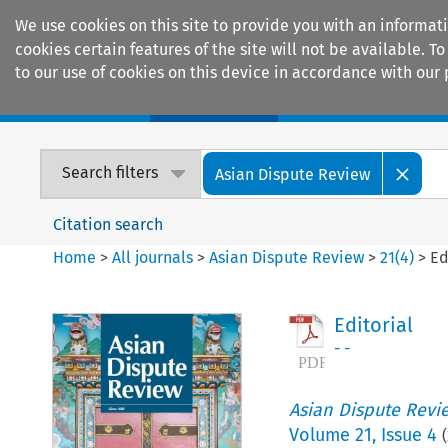
We use cookies on this site to provide you with an informat
cookies certain features of the site will not be available.
to our use of cookies on this device in accordance with our 
Home
Journals
Encyclopaedias
Search filters
Asian Dispute Review
Citation search
Home
>
All journals
>
Asian Dispute Review
>
21
(
4
)
>
Ed
Editorial
- -
Asian Dispute Revi
Volume
21
,
Issue 4
(