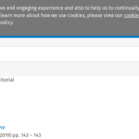
ive and engaging experience and also to help us to continually
 To learn more about how we use cookies, please view our
cookie
policy.
Manuals
Practice areas
itorial
ew
2019
) pp.
143
–
143