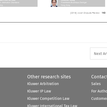
ator, Arbitration Chambers 
Freshfields Bruckhaus Deringer 


Hong	Kong
Hong	Kong




143
[2019] Asian Dispute Review


Next Ar
Other research sites
Contac
Kluwer Arbitration
Sales
Kluwer IP Law
For Auth
Kluwer Competition Law
Customer
Kluwer International Tax Law