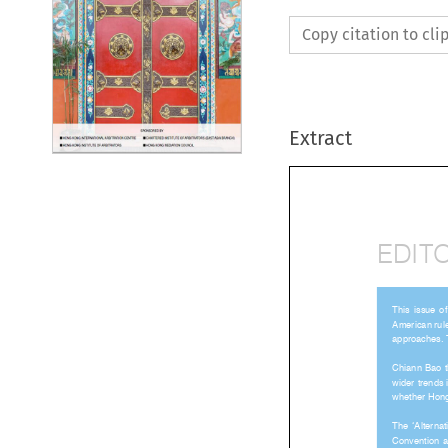
Copy citation to cl
Extract
EDIT




American	

approache


Chiann	




Convention