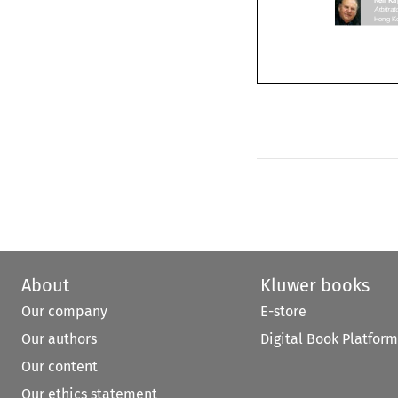
Arbitr
About
Kluwer books
Our company
E-store
Our authors
Digital Book Platform
Our content
Our ethics statement