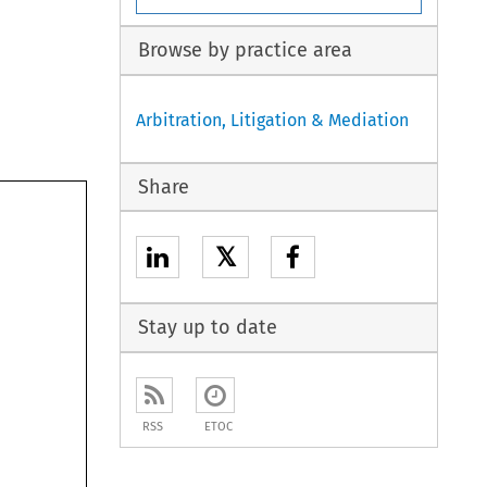
Browse by practice area
Arbitration, Litigation & Mediation
Share
𝕏
Stay up to date
ct	
RSS
ETOC