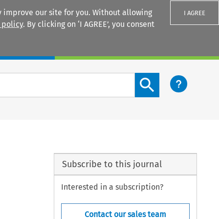
 improve our site for you. Without allowing
I AGREE
 policy
. By clicking on ‘I AGREE’, you consent
Login
Search content button
Subscribe to this journal
Interested in a subscription?
Contact our sales team