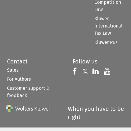
Competition
Law
Kluwer
International
Tax Law
Kluwer PE+
Contact
Follow us
Sales
Follow us on 
Follow us on Fac
𝕏
Follow us 
Follow
For Authors
Customer support &
feedback
When you have to be
right