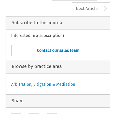
A
Next Article
Subscribe to this journal
Interested in a subscription?
Contact our sales team
Browse by practice area
Arbitration, Litigation & Mediation
Share