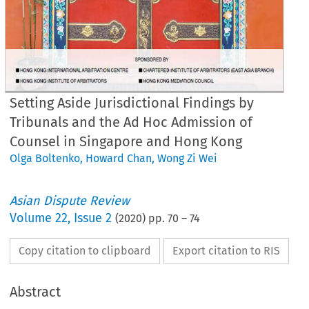
Setting Aside Jurisdictional Findings by
Tribunals and the Ad Hoc Admission of
Counsel in Singapore and Hong Kong
Olga Boltenko
,
Howard Chan
,
Wong Zi Wei
Asian Dispute Review
Volume
22
,
Issue 2
(
2020
) pp.
70
–
74
Copy citation to clipboard
Export citation to RIS
Abstract