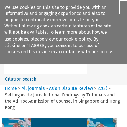
We use cookies on this site to provide you with an
informative and engaging experience and also to
help us to continually improve our site for you.
Without allowing cookies certain features of the site
will not be available. To learn more about how we
use cookies, please view our
cookie policy
. By
Search filters
clicking on ‘I AGREE’, you consent to our use of
Search content but
cookies on this device in accordance with our policy.
Asian Dispute Review
Citation search
Home
>
All journals
>
Asian Dispute Review
>
22
(
2
)
>
Setting Aside Jurisdictional Findings by Tribunals and
the Ad Hoc Admission of Counsel in Singapore and Hong
Kong