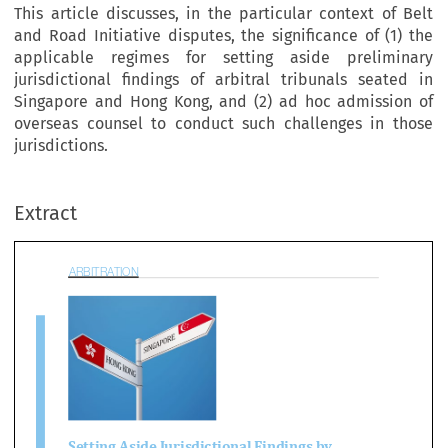
This article discusses, in the particular context of Belt
and Road Initiative disputes, the significance of (1) the
applicable regimes for setting aside preliminary
jurisdictional findings of arbitral tribunals seated in
Singapore and Hong Kong, and (2) ad hoc admission of
overseas counsel to conduct such challenges in those
BITRATION
jurisdictions.
Extract

tting Aside Jurisdictional Findings by 
ibunals and the 
Ad Hoc
 Admission of 
