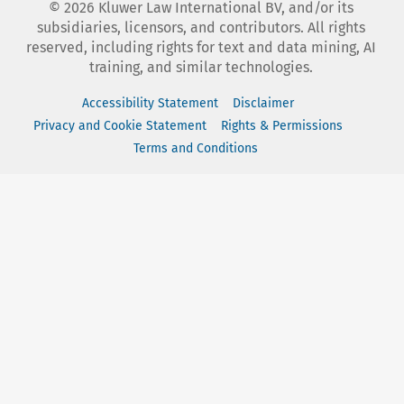
©
2026
Kluwer Law International BV, and/or its
subsidiaries, licensors, and contributors. All rights
reserved, including rights for text and data mining, AI
training, and similar technologies.
Accessibility Statement
Disclaimer
Privacy and Cookie Statement
Rights & Permissions
Terms and Conditions