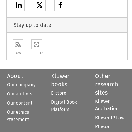
𝕏
Stay up to date
RSS
ETOC
About
Kluwer
Other
books
research
Our company
sites
E-store
Our authors
Kluwer
Digital Book
Our content
Arbitration
Platform
Our ethics
Kluwer IP Law
statement
Kluwer