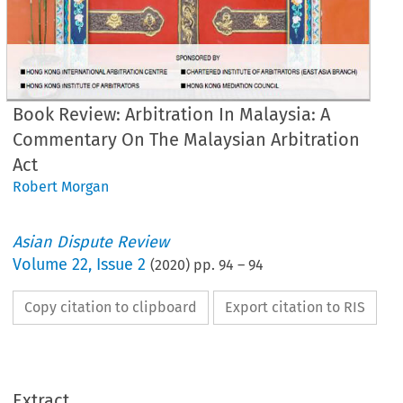
Book Review: Arbitration In Malaysia: A
Commentary On The Malaysian Arbitration
Act
Robert Morgan
Asian Dispute Review
Volume
22
,
Issue 2
(
2020
) pp.
94
–
94
Copy citation to clipboard
Export citation to RIS
OK REVIEW
bitration in Malaysia: 
Commentary on the Malaysian Arbitration Act
1
Extract