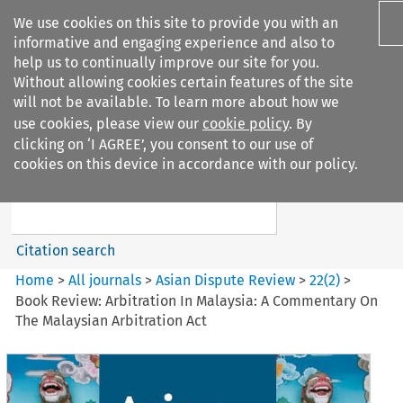
We use cookies on this site to provide you with an
informative and engaging experience and also to
help us to continually improve our site for you.
Without allowing cookies certain features of the site
will not be available. To learn more about how we
use cookies, please view our
cookie policy
. By
Search filters
clicking on ‘I AGREE’, you consent to our use of
Search content but
cookies on this device in accordance with our policy.
Asian Dispute Review
Citation search
Home
>
All journals
>
Asian Dispute Review
>
22
(
2
)
>
Book Review: Arbitration In Malaysia: A Commentary On
The Malaysian Arbitration Act