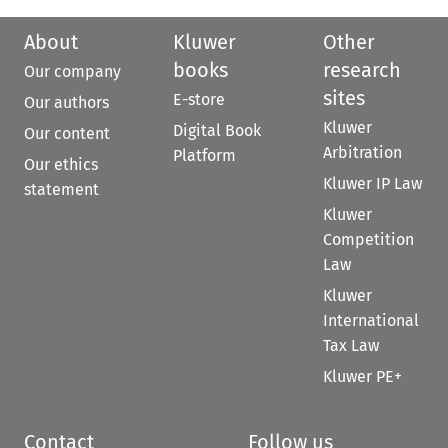
About
Kluwer
Other
books
research
Our company
sites
E-store
Our authors
Kluwer
Digital Book
Our content
Arbitration
Platform
Our ethics
Kluwer IP Law
statement
Kluwer
Competition
Law
Kluwer
International
Tax Law
Kluwer PE+
Contact
Follow us