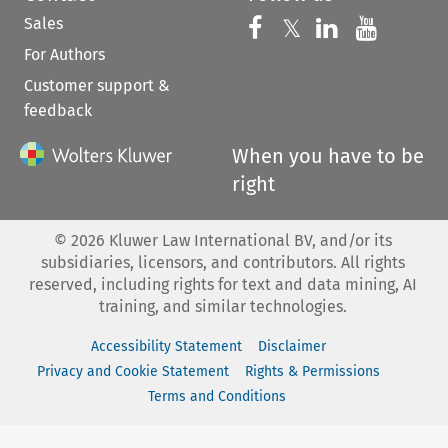
Sales
Follow us on 
Follow us on Fac
𝕏
Follow us 
Follow
For Authors
Customer support &
feedback
When you have to be
right
©
2026
Kluwer Law International BV, and/or its
subsidiaries, licensors, and contributors. All rights
reserved, including rights for text and data mining, AI
training, and similar technologies.
Accessibility Statement
Disclaimer
Privacy and Cookie Statement
Rights & Permissions
Terms and Conditions