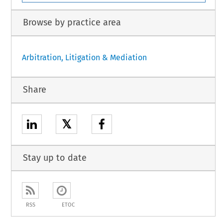
Browse by practice area
Arbitration, Litigation & Mediation
Share
𝕏
Stay up to date
RSS
ETOC