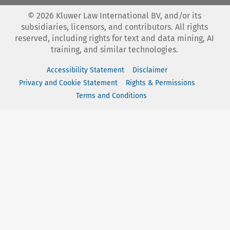
©
2026
Kluwer Law International BV, and/or its
subsidiaries, licensors, and contributors. All rights
reserved, including rights for text and data mining, AI
training, and similar technologies.
Accessibility Statement
Disclaimer
Privacy and Cookie Statement
Rights & Permissions
Terms and Conditions