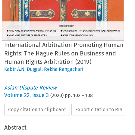
International Arbitration Promoting Human
Rights: The Hague Rules on Business and
Human Rights Arbitration (2019)
Kabir A.N. Duggal
,
Rekha Rangachari
Asian Dispute Review
Volume
22
,
Issue 3
(
2020
) pp.
102
–
108
Copy citation to clipboard
Export citation to RIS
Abstract