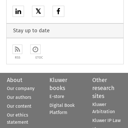
𝕏
Stay up to date
RSS
ETOC
About
Kluwer
Other
books
research
Our company
sites
E-store
Our authors
Kluwer
Digital Book
Our content
Arbitration
Platform
Our ethics
Kluwer IP Law
statement