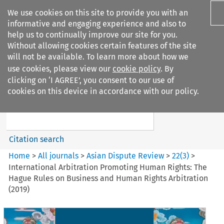
We use cookies on this site to provide you with an
informative and engaging experience and also to
help us to continually improve our site for you.
Without allowing cookies certain features of the site
will not be available. To learn more about how we
use cookies, please view our
cookie policy
. By
Search filters
clicking on ‘I AGREE’, you consent to our use of
Search content but
cookies on this device in accordance with our policy.
Asian Dispute Review
Citation search
Home
>
All journals
>
Asian Dispute Review
>
22
(
3
)
>
International Arbitration Promoting Human Rights: The
Hague Rules on Business and Human Rights Arbitration
(2019)