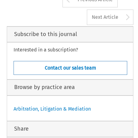
A
Next Article
Subscribe to this journal
Interested in a subscription?
Contact our sales team
Browse by practice area
Arbitration, Litigation & Mediation
Share