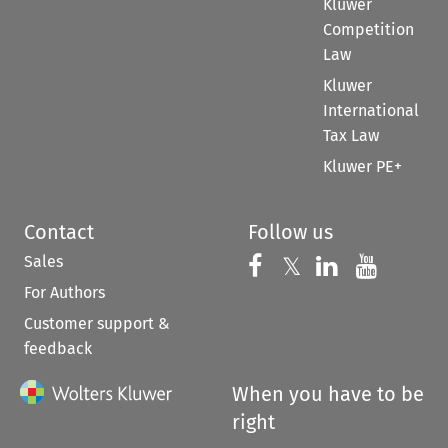
Kluwer
Competition
Law
Kluwer
International
Tax Law
Kluwer PE+
Contact
Follow us
Sales
Follow us on 
Follow us on Fac
𝕏
Follow us 
Follow
For Authors
Customer support &
feedback
When you have to be
right