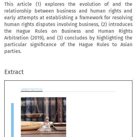
This article (1) explores the evolution of and the
relationship between business and human rights and
early attempts at establishing a framework for resolving
human rights disputes involving business, (2) introduces
the Hague Rules on Business and Human Rights
Arbitration (2019), and (3) concludes by highlighting the
particular significance of the Hague Rules to Asian
BITRATION
parties.
Extract
