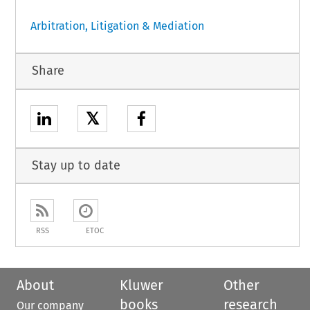
Arbitration, Litigation & Mediation
Share
𝕏
Stay up to date
RSS
ETOC
About
Kluwer
Other
books
research
Our company