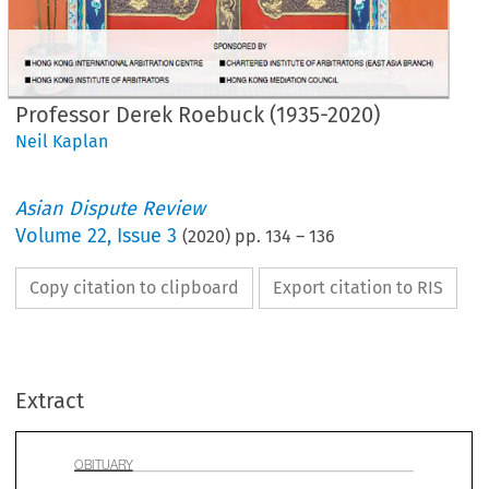
Professor Derek Roebuck (1935-2020)
Neil Kaplan
Asian Dispute Review
Volume
22
,
Issue 3
(
2020
) pp.
134
–
136
Copy citation to clipboard
Export citation to RIS
ITUARY 
Extract

