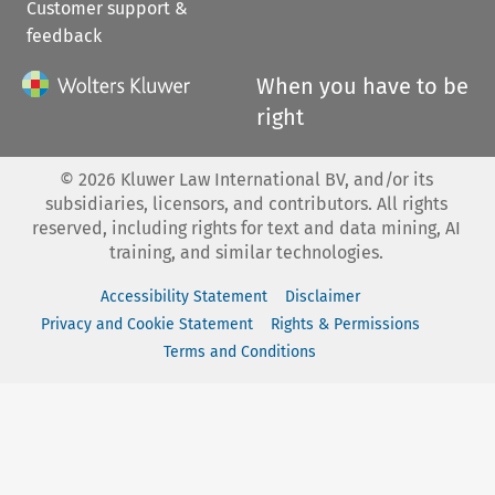
Customer support &
feedback
When you have to be
right
©
2026
Kluwer Law International BV, and/or its
subsidiaries, licensors, and contributors. All rights
reserved, including rights for text and data mining, AI
training, and similar technologies.
Accessibility Statement
Disclaimer
Privacy and Cookie Statement
Rights & Permissions
Terms and Conditions