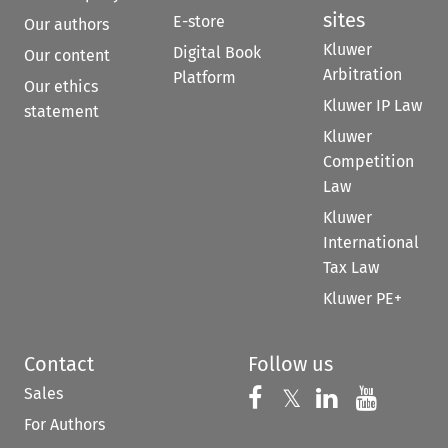
sites
E-store
Our authors
Kluwer
Digital Book
Our content
Arbitration
Platform
Our ethics
Kluwer IP Law
statement
Kluwer
Competition
Law
Kluwer
International
Tax Law
Kluwer PE+
Contact
Follow us
Sales
Follow us on 
Follow us on Fac
𝕏
Follow us 
Follow
For Authors