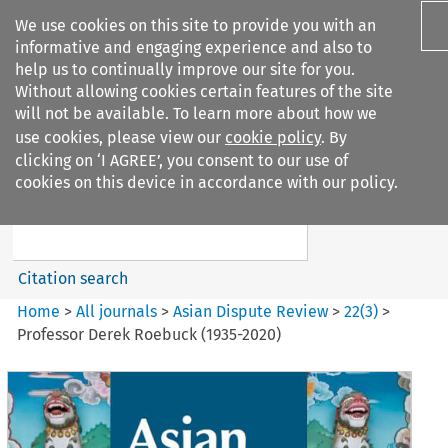
We use cookies on this site to provide you with an
informative and engaging experience and also to
help us to continually improve our site for you.
Without allowing cookies certain features of the site
will not be available. To learn more about how we
use cookies, please view our
cookie policy
. By
Search filters
clicking on ‘I AGREE’, you consent to our use of
Search content but
cookies on this device in accordance with our policy.
Asian Dispute Review
Citation search
Home
>
All journals
>
Asian Dispute Review
>
22
(
3
)
>
Professor Derek Roebuck (1935-2020)