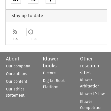
Stay up to date
RSS
ETOC
About
Kluwer
Other
books
research
Our company
sites
E-store
Our authors
Kluwer
Digital Book
Our content
Arbitration
Platform
Our ethics
Kluwer IP Law
statement
Kluwer
Competition