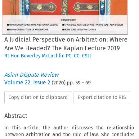
A Judicial Perspective on Arbitration: Where
Are We Headed? The Kaplan Lecture 2019
Rt Hon Beverley McLachlin PC, CC, CStJ
Asian Dispute Review
Volume
22
,
Issue 2
(
2020
) pp.
59
–
69
Copy citation to clipboard
Export citation to RIS
Abstract
In this article, the author discusses the relationship
between arbitration and the rule of law. She concludes