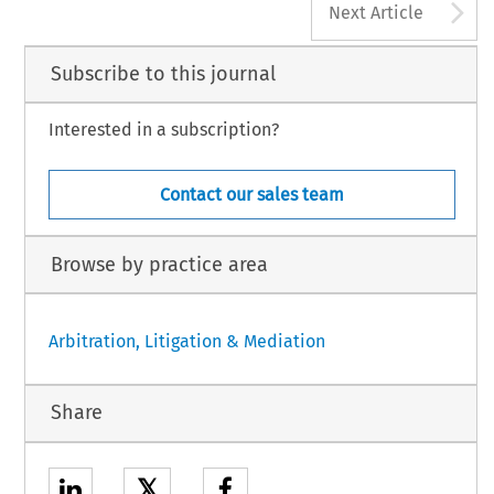
A
Next Article
Subscribe to this journal
Interested in a subscription?
Contact our sales team
Browse by practice area
Arbitration, Litigation & Mediation
Share
𝕏