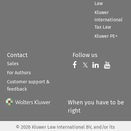
Law
Kluwer
International
Tax Law
Kluwer PE+
Contact
Follow us
Sales
Follow us on 
Follow us on Fac
𝕏
Follow us 
Follow
For Authors
Customer support &
feedback
When you have to be
right
©
2026
Kluwer Law International BV, and/or its