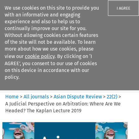
We use cookies on this site to provide you
I AGREE
with an informative and engaging
experience and also to help us to
continually improve our site for you.
Without allowing cookies certain features
of the site will not be available. To learn
Search filters
more about how we use cookies, please
Search content but
view our
cookie policy
. By clicking on ‘I
Asian Dispute Review
AGREE’, you consent to our use of cookies
on this device in accordance with our
policy.
Citation search
Home
>
All journals
>
Asian Dispute Review
>
22
(
2
)
>
A Judicial Perspective on Arbitration: Where Are We
Headed? The Kaplan Lecture 2019