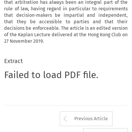
that arbitration has always been an integral part of the
rule of law, having regard in particular to requirements
that decision-makers be impartial and independent,
that they be accessible to parties and that their
decisions be enforceable. The article is an edited version
of the Kaplan Lecture delivered at the Hong Kong Club on
27 November 2019.
Extract
Failed to load PDF file.
Arrow button us
Previous Article