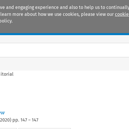
ive and engaging experience and also to help us to continually
 To learn more about how we use cookies, please view our
cookie
policy.
Manuals
Practice areas
itorial
ew
2020
) pp.
147
–
147