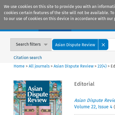
We use cookies on this site to provide you with an informat
cookies certain features of the site will not be available.
to our use of cookies on this device in accordance with our 
Home
Journals
Encyclopaedias
Search filters
Asian Dispute Review
Citation search
Home
>
All journals
>
Asian Dispute Review
>
22
(
4
)
>
Ed
Editorial
Asian Dispute Revi
Volume
22
,
Issue 4
(