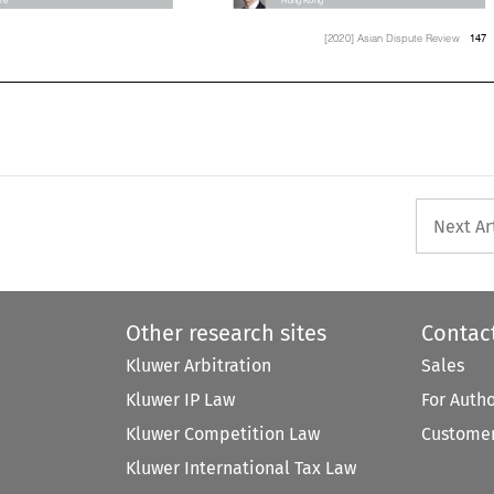


147
[2020] Asian Dispute Review


Next Ar
Other research sites
Contac
Kluwer Arbitration
Sales
Kluwer IP Law
For Auth
Kluwer Competition Law
Customer
Kluwer International Tax Law