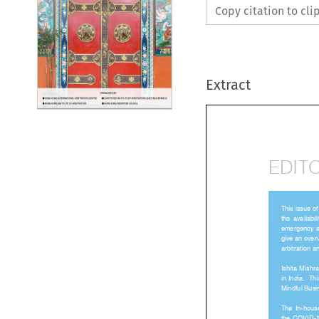
Copy citation to cl
Extract
EDIT

This issue 
the  availabil
emergency a
give an ove
arbitration
Ishita  Mish
in India.  
Mindful Bus
The  In-hous