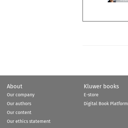
About
Kluwer books
Our company
E-store
Our authors
Digital Book Platform
Our content
Our ethics statement