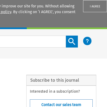
 improve our site for you. Without allowing
I AGREE
 policy
. By clicking on ‘I AGREE’, you consent
Login
Search content button
Subscribe to this journal
Interested in a subscription?
Contact our sales team