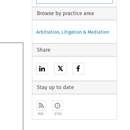
Browse by practice area
Arbitration, Litigation & Mediation
Share
𝕏
Stay up to date
RSS
ETOC