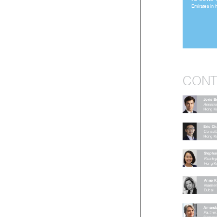
the  COVID-1
Emirates in
CON
Joris
Associ
Hong 
Eric 
Consu
Hong 
Steph
Paral
Hong
Anne
Indepe
Dubai

Amand
Partn
Singa