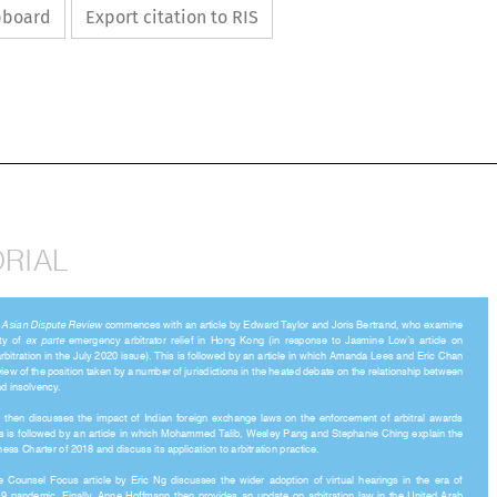
ipboard
Export citation to RIS

ORIAL


of 
Asian Dispute Review
 commences with an article by Edward Taylor and Joris Bertrand, who examine 



ity  of  
ex  parte
  emergency  arbitrator  relief  in  Hong  Kong  (in  response  to  Jasmine  Low’s  article  on 

rbitration in the July 2020 issue). This is followed by an article in which Amanda Lees and Eric Chan 

rview of the position taken by a number of jurisdictions in the heated debate on the relationship between 

 and insolvency. 

ra  then  discusses  the  impact  of  Indian  foreign  exchange  laws  on  the  enforcement  of  arbitral  awards  

This is followed by an article in which Mohammed Talib, Wesley Pang and Stephanie Ching explain the 

iness Charter of 2018 and discuss its application to arbitration practice. 

e  Counsel  Focus  article  by  Eric  Ng  discusses  the  wider  adoption  of  virtual  hearings  in  the  era  of  
