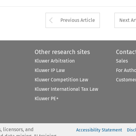
Arrow button used 
Previous Article
Next Ar
Other research sites
Contac
Kluwer Arbitration
Sales
Kluwer IP Law
For Auth
Kluwer Competition Law
Customer
Kluwer International Tax Law
Kluwer PE+
, licensors, and
Accessibility Statement
Disc