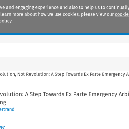
ive and engaging experience and also to help us to continually
 To learn more about how we use cookies, please view our
cookie
policy.
Manuals
Practice areas
olution, Not Revolution: A Step Towards Ex Parte Emergency Ar
volution: A Step Towards Ex Parte Emergency Arbi
ong
Bertrand
ew