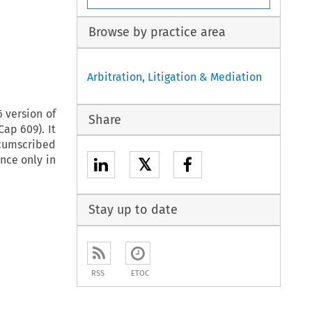
Browse by practice area
Arbitration, Litigation & Mediation
 version of
Share
ap 609). It
rcumscribed
nce only in
𝕏
Stay up to date
RSS
ETOC