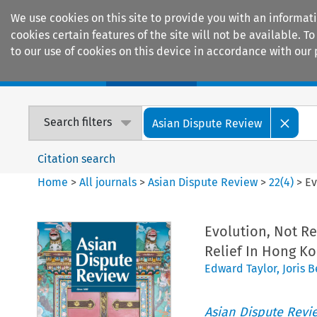
We use cookies on this site to provide you with an informat
cookies certain features of the site will not be available.
to our use of cookies on this device in accordance with our 
Home
Journals
Encyclopaedias
Search filters
Asian Dispute Review
Citation search
Home
>
All journals
>
Asian Dispute Review
>
22
(
4
)
>
Ev
Evolution, Not Re
Relief In Hong K
Edward Taylor
,
Joris 
Asian Dispute Revi