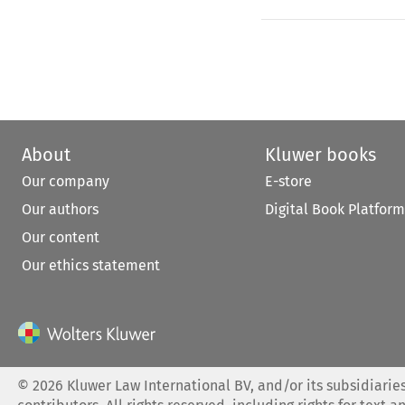
About
Kluwer books
Our company
E-store
Our authors
Digital Book Platform
Our content
Our ethics statement
©
2026
Kluwer Law International BV, and/or its subsidiaries