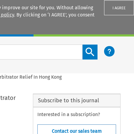
 improve our site for you. Without allowing
I AGREE
 policy
. By clicking on ‘I AGREE’, you consent
Login
Search content button
bitrator Relief In Hong Kong
trator
Subscribe to this journal
Interested in a subscription?
Contact our sales team