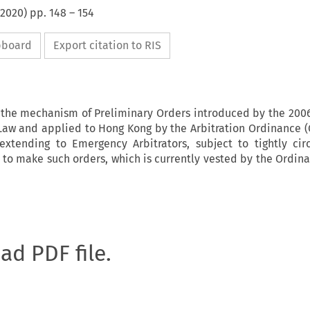
2020
) pp.
148
–
154
ipboard
Export citation to RIS
s the mechanism of Preliminary Orders introduced by the 2006
aw and applied to Hong Kong by the Arbitration Ordinance (C
extending to Emergency Arbitrators, subject to tightly ci
 to make such orders, which is currently vested by the Ordina
oad PDF file.