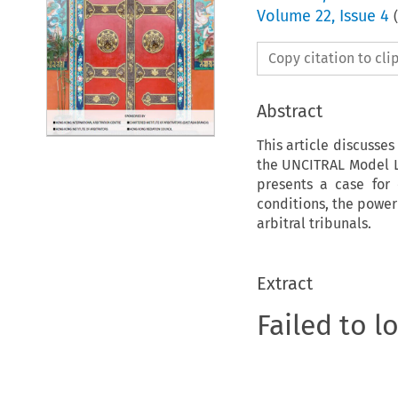
Volume
22
,
Issue 4
(
Copy citation to cl
Abstract
This article discusse
the UNCITRAL Model L
presents a case for 
conditions, the power
arbitral tribunals.
Extract
Failed to l