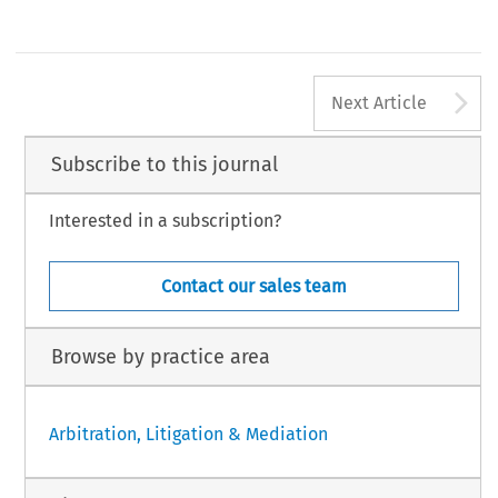
A
Next Article
Subscribe to this journal
Interested in a subscription?
Contact our sales team
Browse by practice area
Arbitration, Litigation & Mediation