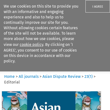
We use cookies on this site to provide you
I AGREE
with an informative and engaging
experience and also to help us to
continually improve our site for you.
Without allowing cookies certain features
of the site will not be available. To learn
Search filters
more about how we use cookies, please
Search content but
view our
cookie policy
. By clicking on ‘I
Asian Dispute Review
AGREE’, you consent to our use of cookies
on this device in accordance with our
policy.
Citation search
Home
>
All journals
>
Asian Dispute Review
>
23
(
1
)
>
Editorial