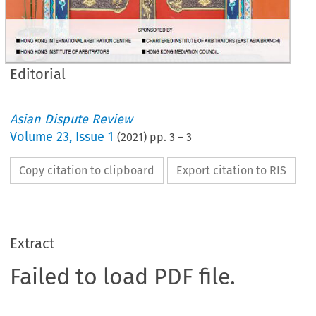
Editorial
Asian Dispute Review
Volume
23
,
Issue 1
(
2021
) pp.
3
–
3
Copy citation to clipboard
Export citation to RIS
Extract
Failed to load PDF file.