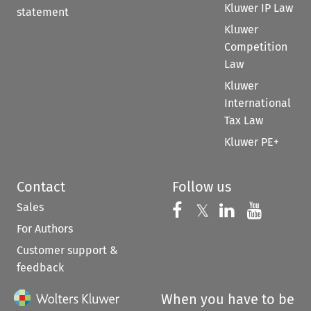
Kluwer IP Law
statement
Kluwer
Competition
Law
Kluwer
International
Tax Law
Kluwer PE+
Contact
Follow us
Sales
Follow us on 
Follow us on Fac
𝕏
Follow us 
Follow
For Authors
Customer support &
feedback
When you have to be