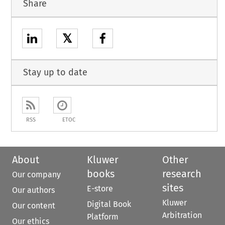
Share
𝕏
Stay up to date
RSS
ETOC
About
Kluwer
Other
books
research
Our company
sites
E-store
Our authors
Kluwer
Digital Book
Our content
Arbitration
Platform
Our ethics