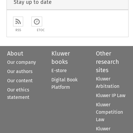
Stay up to date
RSS
ETOC
About
Kluwer
Other
books
research
Our company
sites
E-store
Our authors
Kluwer
Digital Book
Our content
Arbitration
Platform
Our ethics
Kluwer IP Law
statement
Kluwer
Competition
Law
Kluwer