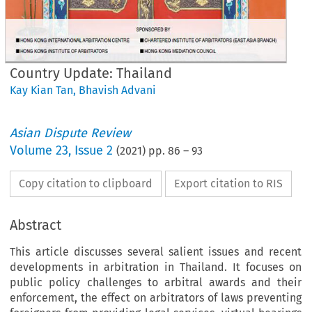
Country Update: Thailand
Kay Kian Tan
,
Bhavish Advani
Asian Dispute Review
Volume
23
,
Issue 2
(
2021
) pp.
86
–
93
Copy citation to clipboard
Export citation to RIS
Abstract
This article discusses several salient issues and recent
developments in arbitration in Thailand. It focuses on
public policy challenges to arbitral awards and their
enforcement, the effect on arbitrators of laws preventing