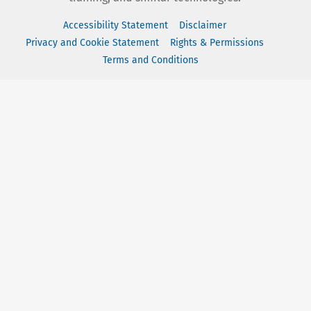
Accessibility Statement
Disclaimer
Privacy and Cookie Statement
Rights & Permissions
Terms and Conditions