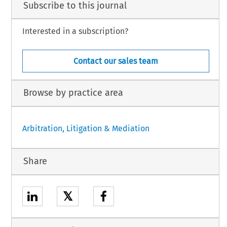
Subscribe to this journal
Interested in a subscription?
Contact our sales team
Browse by practice area
Arbitration, Litigation & Mediation
Share
𝕏