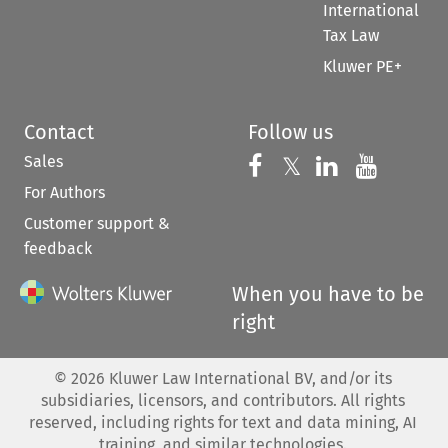
International
Tax Law
Kluwer PE+
Contact
Follow us
Sales
Follow us on 
Follow us on Fac
𝕏
Follow us 
Follow
For Authors
Customer support &
feedback
When you have to be
right
©
2026
Kluwer Law International BV, and/or its
subsidiaries, licensors, and contributors. All rights
reserved, including rights for text and data mining, AI
training, and similar technologies.