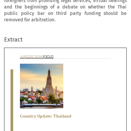
foreigners from providing legal services, virtual hearings
and the beginnings of a debate on whether the Thai
public policy bar on third party funding should be
RISDICTION 
FOCUS
removed for arbitration.
Extract



ountry Update: Thailand

ian Tan & Bhavish Advani