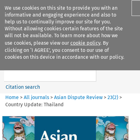
We use cookies on this site to provide you with an
informative and engaging experience and also to
help us to continually improve our site for you.
Without allowing cookies certain features of the site
will not be available. To learn more about how we
use cookies, please view our
cookie policy
. By
Search filters
clicking on ‘I AGREE’, you consent to our use of
Search content but
cookies on this device in accordance with our policy.
Asian Dispute Review
Citation search
Home
>
All journals
>
Asian Dispute Review
>
23
(
2
)
>
Country Update: Thailand