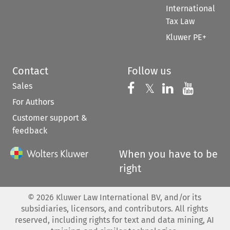
International
Tax Law
Kluwer PE+
Contact
Follow us
Sales
Follow us on 
Follow us on Fac
𝕏
Follow us 
Follow
For Authors
Customer support &
feedback
When you have to be
right
©
2026
Kluwer Law International BV, and/or its
subsidiaries, licensors, and contributors. All rights
reserved, including rights for text and data mining, AI