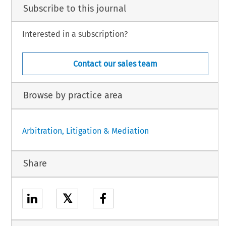
Subscribe to this journal
Interested in a subscription?
Contact our sales team
Browse by practice area
Arbitration, Litigation & Mediation
Share
𝕏