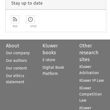
Stay up to date
RSS
ETOC
About
Kluwer
Other
books
research
Our company
sites
E-store
Our authors
Kluwer
Digital Book
Our content
Arbitration
Platform
Our ethics
Kluwer IP Law
statement
Kluwer
Competition
Law
Kluwer