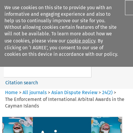
We use cookies on this site to provide you with an
informative and engaging experience and also to
help us to continually improve our site for you.
Without allowing cookies certain features of the site
will not be available. To learn more about how we
use cookies, please view our
cookie policy
. By
Search filters
clicking on ‘I AGREE’, you consent to our use of
Search content but
cookies on this device in accordance with our policy.
Asian Dispute Review
Citation search
Home
>
All journals
>
Asian Dispute Review
>
24
(
2
)
>
The Enforcement of International Arbitral Awards in the
Cayman Islands