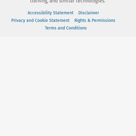
training, and similar technologies.
Accessibility Statement
Disclaimer
Privacy and Cookie Statement
Rights & Permissions
Terms and Conditions