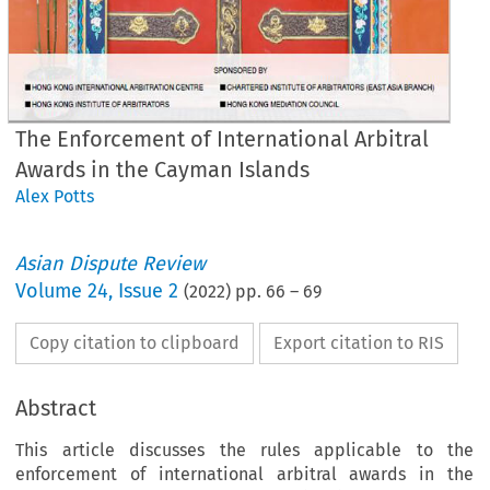
The Enforcement of International Arbitral
Awards in the Cayman Islands
Alex Potts
Asian Dispute Review
Volume
24
,
Issue 2
(
2022
) pp.
66
–
69
Copy citation to clipboard
Export citation to RIS
Abstract
This article discusses the rules applicable to the
enforcement of international arbitral awards in the