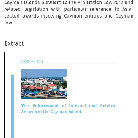
Cayman Islands pursuant to the Arbitration Law 2012 and
related legislation with particular reference to Asia-
seated awards involving Cayman entities and Cayman
BITRATION
law.
Extract

e   Enforcement   of   International   Arbitra
wards in the Cayman Islands


 Potts QC
 article discusses the rules applicable to the enforcement of international arbitral awar
Cayman Islands pursuant to the Arbitration Law 2012 and related legislation with partic
rence to Asia-seated awards involving Cayman entities and Cayman law. 