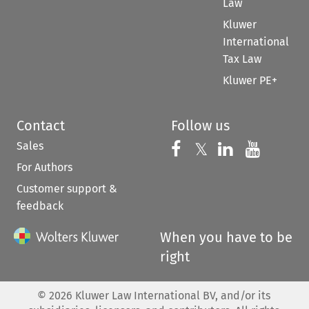
Law
Kluwer
International
Tax Law
Kluwer PE+
Contact
Follow us
Sales
Follow us on 
Follow us on Fac
𝕏
Follow us 
Follow
For Authors
Customer support &
feedback
When you have to be
right
©
2026
Kluwer Law International BV, and/or its