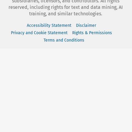
subsidiaries, licensors, and contributors. All rights
reserved, including rights for text and data mining, AI
training, and similar technologies.
Accessibility Statement
Disclaimer
Privacy and Cookie Statement
Rights & Permissions
Terms and Conditions