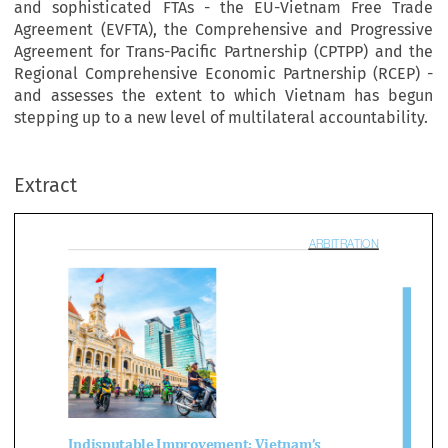
and sophisticated FTAs - the EU-Vietnam Free Trade
Agreement (EVFTA), the Comprehensive and Progressive
Agreement for Trans-Pacific Partnership (CPTPP) and the
Regional Comprehensive Economic Partnership (RCEP) -
and assesses the extent to which Vietnam has begun
ARBITRAT
stepping up to a new level of multilateral accountability.
Extract

disputable Improvement: Vietnam’s 
