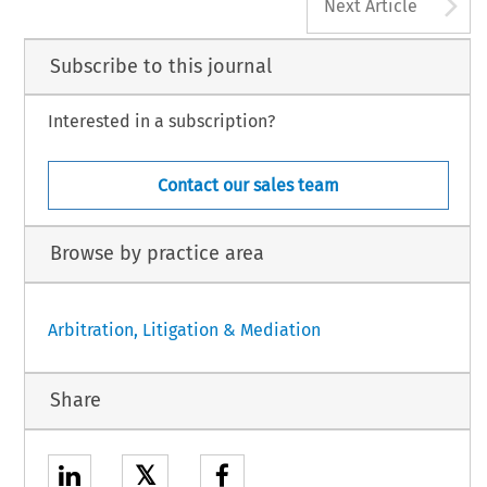
A
Next Article
Subscribe to this journal
Interested in a subscription?
Contact our sales team
Browse by practice area
Arbitration, Litigation & Mediation
Share
𝕏