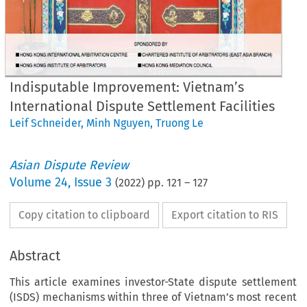
Indisputable Improvement: Vietnam’s
International Dispute Settlement Facilities
Leif Schneider
,
Minh Nguyen
,
Truong Le
Asian Dispute Review
Volume
24
,
Issue 3
(
2022
) pp.
121
–
127
Copy citation to clipboard
Export citation to RIS
Abstract
This article examines investor-State dispute settlement
(ISDS) mechanisms within three of Vietnam’s most recent