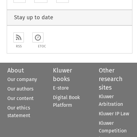
Stay up to date
RSS
ETOC
About
Kluwer
Other
books
research
Our company
sites
E-store
Our authors
Kluwer
Digital Book
Our content
Arbitration
Platform
Our ethics
Kluwer IP Law
statement
Kluwer
Competition