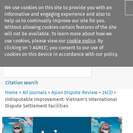
We use cookies on this site to provide you with an
informative and engaging experience and also to
help us to continually improve our site for you.
Without allowing cookies certain features of the site
will not be available. To learn more about how we
use cookies, please view our
cookie policy
. By
Search filters
clicking on ‘I AGREE’, you consent to our use of
Search content but
cookies on this device in accordance with our policy.
Asian Dispute Review
Citation search
Home
>
All journals
>
Asian Dispute Review
>
24
(
3
)
>
Indisputable Improvement: Vietnam’s International
Dispute Settlement Facilities