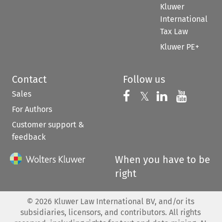
Kluwer
International
Tax Law
Kluwer PE+
Contact
Follow us
Sales
Follow us on 
Follow us on Fac
𝕏
Follow us 
Follow
For Authors
Customer support &
feedback
When you have to be
right
©
2026
Kluwer Law International BV, and/or its
subsidiaries, licensors, and contributors. All rights