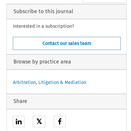
Subscribe to this journal
Interested in a subscription?
Contact our sales team
Browse by practice area
Arbitration, Litigation & Mediation
Share
𝕏