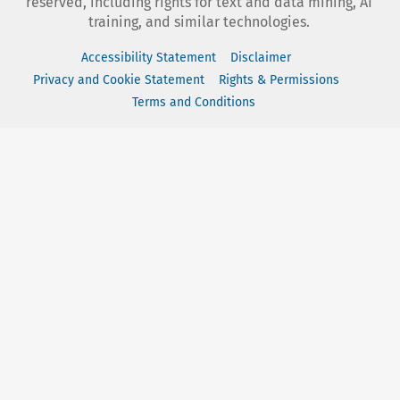
reserved, including rights for text and data mining, AI
training, and similar technologies.
Accessibility Statement
Disclaimer
Privacy and Cookie Statement
Rights & Permissions
Terms and Conditions