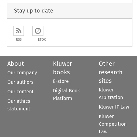
Stay up to date
RSS
ETOC
About
Kluwer
Other
books
research
Our company
sites
E-store
Our authors
Kluwer
Digital Book
Our content
Arbitration
Platform
Our ethics
Kluwer IP Law
statement
Kluwer
Competition
Law