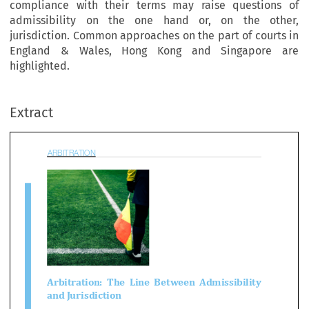
compliance with their terms may raise questions of
admissibility on the one hand or, on the other,
jurisdiction. Common approaches on the part of courts in
England & Wales, Hong Kong and Singapore are
BITRATION
highlighted.
Extract

bitration:  The  Line  Between  Admissibili

d Jurisdiction
