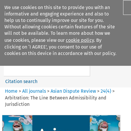
We use cookies on this site to provide you with an
informative and engaging experience and also to
help us to continually improve our site for you.
Without allowing cookies certain features of the site
will not be available. To learn more about how we
use cookies, please view our
cookie policy
. By
Search filters
clicking on ‘I AGREE’, you consent to our use of
Search content but
cookies on this device in accordance with our policy.
Asian Dispute Review
Citation search
Home
>
All journals
>
Asian Dispute Review
>
24
(
4
)
>
Arbitration: The Line Between Admissibility and
Jurisdiction