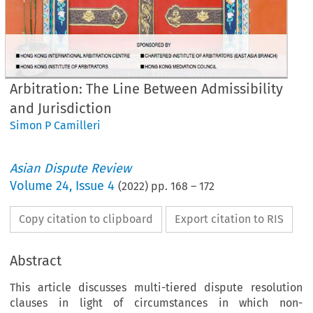
Arbitration: The Line Between Admissibility
and Jurisdiction
Simon P Camilleri
Asian Dispute Review
Volume
24
,
Issue 4
(
2022
) pp.
168
–
172
Copy citation to clipboard
Export citation to RIS
Abstract
This article discusses multi-tiered dispute resolution
clauses in light of circumstances in which non-