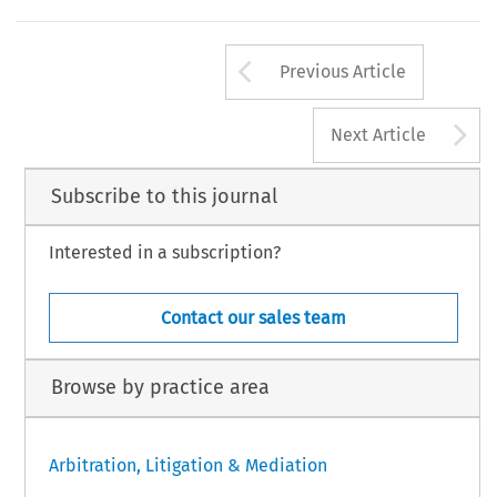
[2023] Asian Dispute Review
Arrow button us
Previous Article
A
Next Article
Subscribe to this journal
Interested in a subscription?
Contact our sales team
Browse by practice area
Arbitration, Litigation & Mediation