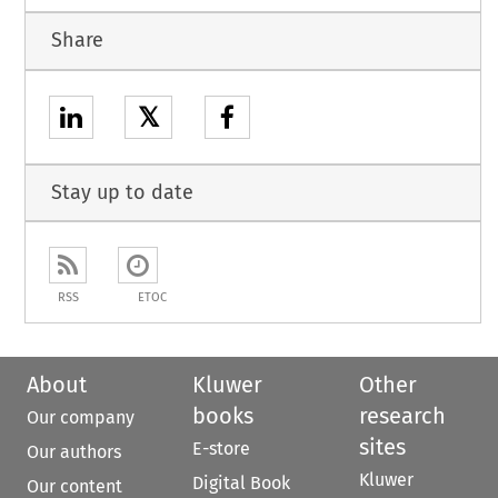
Share
𝕏
Stay up to date
RSS
ETOC
About
Kluwer
Other
books
research
Our company
sites
E-store
Our authors
Kluwer
Digital Book
Our content