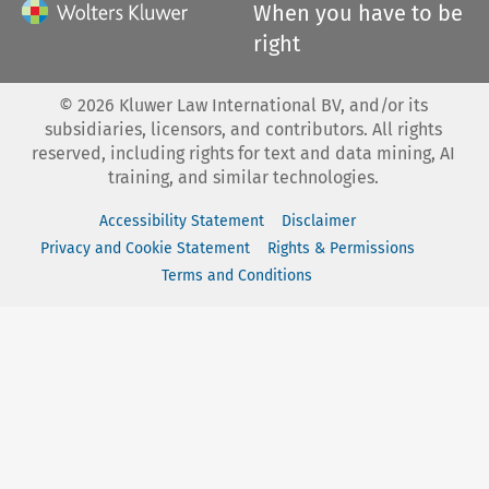
When you have to be
right
©
2026
Kluwer Law International BV, and/or its
subsidiaries, licensors, and contributors. All rights
reserved, including rights for text and data mining, AI
training, and similar technologies.
Accessibility Statement
Disclaimer
Privacy and Cookie Statement
Rights & Permissions
Terms and Conditions