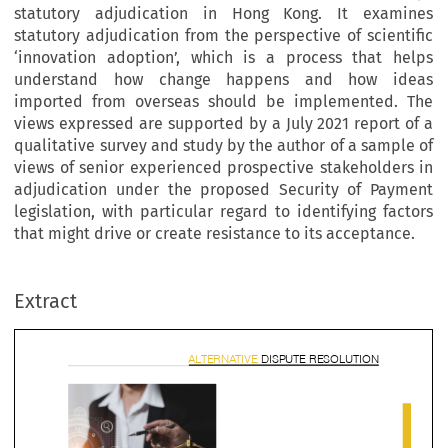
statutory adjudication in Hong Kong. It examines
statutory adjudication from the perspective of scientific
‘innovation adoption’, which is a process that helps
understand how change happens and how ideas
imported from overseas should be implemented. The
views expressed are supported by a July 2021 report of a
qualitative survey and study by the author of a sample of
views of senior experienced prospective stakeholders in
adjudication under the proposed Security of Payment
legislation, with particular regard to identifying factors
that might drive or create resistance to its acceptance.
ALTERNATIVE 
DISPUTE RESOLUT
Extract

