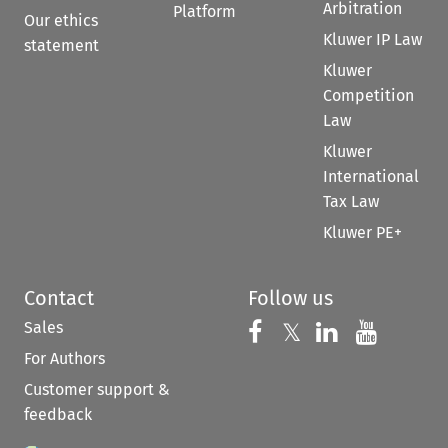
Arbitration
Platform
Our ethics
Kluwer IP Law
statement
Kluwer
Competition
Law
Kluwer
International
Tax Law
Kluwer PE+
Contact
Follow us
Sales
Follow us on 
Follow us on Fac
𝕏
Follow us 
Follow
For Authors
Customer support &
feedback