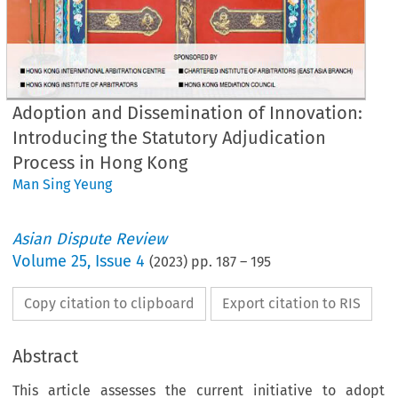
Adoption and Dissemination of Innovation:
Introducing the Statutory Adjudication
Process in Hong Kong
Man Sing Yeung
Asian Dispute Review
Volume
25
,
Issue 4
(
2023
) pp.
187
–
195
Copy citation to clipboard
Export citation to RIS
Abstract
This article assesses the current initiative to adopt