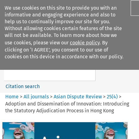
We use cookies on this site to provide you with an
informative and engaging experience and also to
help us to continually improve our site for you.
Without allowing cookies certain features of the site
will not be available. To learn more about how we
use cookies, please view our
cookie policy
. By
Search filters
clicking on ‘I AGREE’, you consent to our use of
Search content but
cookies on this device in accordance with our policy.
Asian Dispute Review
Citation search
Home
>
All journals
>
Asian Dispute Review
>
25
(
4
)
>
Adoption and Dissemination of Innovation: Introducing
the Statutory Adjudication Process in Hong Kong