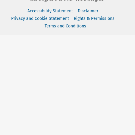
Accessibility Statement
Disclaimer
Privacy and Cookie Statement
Rights & Permissions
Terms and Conditions