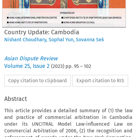
Country Update: Cambodia
Nishant Choudhary
,
Sophal Yun
,
Sovanna Sek
Asian Dispute Review
Volume
25
,
Issue 2
(
2023
) pp.
95
–
102
Copy citation to clipboard
Export citation to RIS
Abstract
This article provides a detailed summary of (1) the law
and practice of commercial arbitration in Cambodia
under its UNCITRAL Model Law-influenced Law on
Commercial Arbitration of 2006, (2) the recognition and