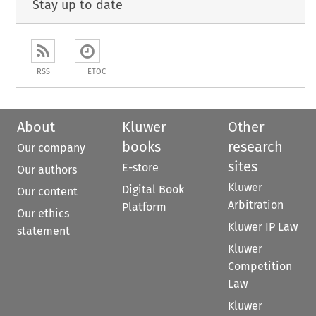
Stay up to date
RSS
ETOC
About
Kluwer
Other
books
research
Our company
sites
E-store
Our authors
Kluwer
Digital Book
Our content
Arbitration
Platform
Our ethics
Kluwer IP Law
statement
Kluwer
Competition
Law
Kluwer