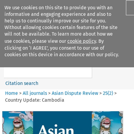
We use cookies on this site to provide you with an
informative and engaging experience and also to
help us to continually improve our site for you.
Without allowing cookies certain features of the site
will not be available. To learn more about how we
use cookies, please view our
cookie policy
. By
Search filters
clicking on ‘I AGREE’, you consent to our use of
Search content but
cookies on this device in accordance with our policy.
Asian Dispute Review
Citation search
Home
>
All journals
>
Asian Dispute Review
>
25
(
2
)
>
Country Update: Cambodia