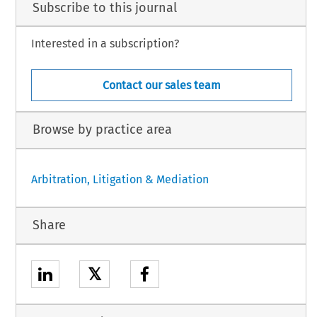
Subscribe to this journal
Interested in a subscription?
Contact our sales team
Browse by practice area
Arbitration, Litigation & Mediation
Share
𝕏