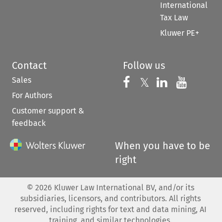
International
Tax Law
Kluwer PE+
Contact
Follow us
Sales
Follow us on 
Follow us on Fac
𝕏
Follow us 
Follow
For Authors
Customer support &
feedback
When you have to be
right
©
2026
Kluwer Law International BV, and/or its
subsidiaries, licensors, and contributors. All rights
reserved, including rights for text and data mining, AI
training, and similar technologies.