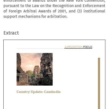
enforcement of awards under the New York Convention,
pursuant to the Law on the Recognition and Enforcement
of Foreign Arbitral Awards of 2001, and (3) institutional
support mechanisms for arbitration.
JURISDICTION 
FOC
Extract


ountry Update: Cambodia

ant Choudhary, Sophal Yun & Sovanna Sek
 article provides a detailed summary of (1) the law and practice of commercial arbitra