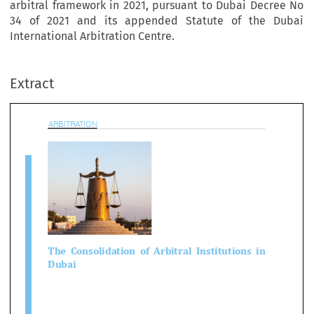
arbitral framework in 2021, pursuant to Dubai Decree No
34 of 2021 and its appended Statute of the Dubai
International Arbitration Centre.
BITRATION
Extract

e  Consolidation  of  Arbitral  Institutions  

ubai

1
as R Snider