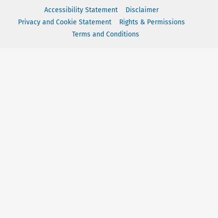
Accessibility Statement
Disclaimer
Privacy and Cookie Statement
Rights & Permissions
Terms and Conditions