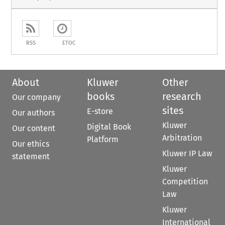
RSS
ETOC
About
Kluwer
Other
books
research
Our company
sites
E-store
Our authors
Kluwer
Digital Book
Our content
Arbitration
Platform
Our ethics
Kluwer IP Law
statement
Kluwer
Competition
Law
Kluwer
International