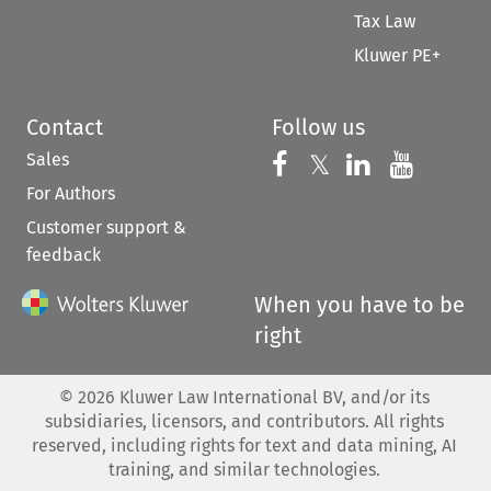
Tax Law
Kluwer PE+
Contact
Follow us
Sales
Follow us on 
Follow us on Fac
𝕏
Follow us 
Follow
For Authors
Customer support &
feedback
When you have to be
right
©
2026
Kluwer Law International BV, and/or its
subsidiaries, licensors, and contributors. All rights
reserved, including rights for text and data mining, AI
training, and similar technologies.