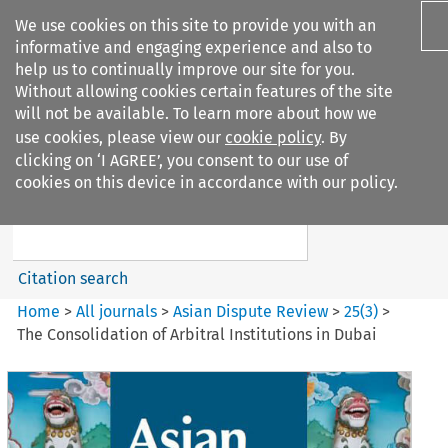
We use cookies on this site to provide you with an
informative and engaging experience and also to
help us to continually improve our site for you.
Without allowing cookies certain features of the site
will not be available. To learn more about how we
use cookies, please view our
cookie policy
. By
Search filters
clicking on ‘I AGREE’, you consent to our use of
Search content but
cookies on this device in accordance with our policy.
Asian Dispute Review
Citation search
Home
>
All journals
>
Asian Dispute Review
>
25
(
3
)
>
The Consolidation of Arbitral Institutions in Dubai