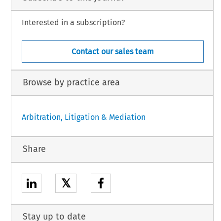
Interested in a subscription?
Contact our sales team
Browse by practice area
Arbitration, Litigation & Mediation
Share
𝕏
Stay up to date