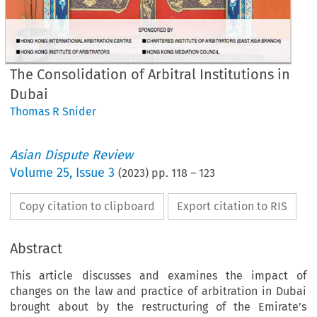
The Consolidation of Arbitral Institutions in
Dubai
Thomas R Snider
Asian Dispute Review
Volume
25
,
Issue 3
(
2023
) pp.
118
–
123
Copy citation to clipboard
Export citation to RIS
Abstract
This article discusses and examines the impact of
changes on the law and practice of arbitration in Dubai
brought about by the restructuring of the Emirate’s