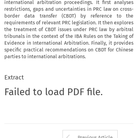
international arbitration proceedings. It first analyses
restrictions, gaps and uncertainties in PRC law on cross-
border data transfer (CBDT) by reference to the
requirements of relevant PRC legislation. It then explores
the treatment of CBDT issues under PRC law by arbitral
tribunals in the context of the IBA Rules on the Taking of
Evidence in International Arbitration. Finally, it provides
specific practical recommendations on CBDT for Chinese
parties to international arbitrations.
Extract
Failed to load PDF file.
Arrow button us
Previous Article