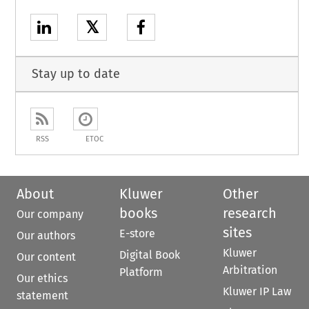
𝕏
Stay up to date
RSS
ETOC
About
Kluwer
Other
books
research
Our company
sites
E-store
Our authors
Kluwer
Digital Book
Our content
Arbitration
Platform
Our ethics
Kluwer IP Law
statement