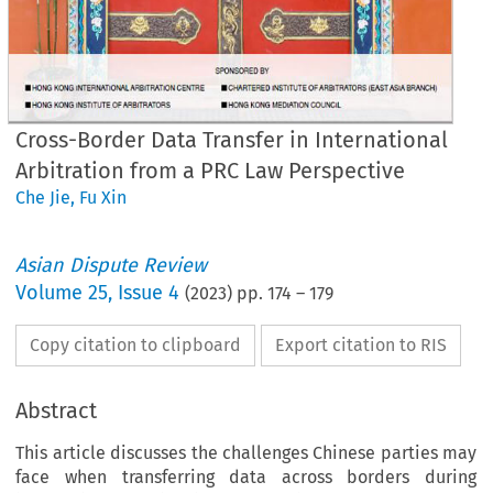
Cross-Border Data Transfer in International
Arbitration from a PRC Law Perspective
Che Jie
,
Fu Xin
Asian Dispute Review
Volume
25
,
Issue 4
(
2023
) pp.
174
–
179
Copy citation to clipboard
Export citation to RIS
Abstract
This article discusses the challenges Chinese parties may
face when transferring data across borders during