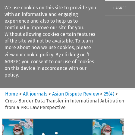
We use cookies on this site to provide you
I AGREE
with an informative and engaging
experience and also to help us to
continually improve our site for you.
Without allowing cookies certain features
of the site will not be available. To learn
Search filters
more about how we use cookies, please
Search content but
view our
cookie policy
. By clicking on ‘I
Asian Dispute Review
AGREE’, you consent to our use of cookies
on this device in accordance with our
policy.
Citation search
Home
>
All journals
>
Asian Dispute Review
>
25
(
4
)
>
Cross-Border Data Transfer in International Arbitration
from a PRC Law Perspective