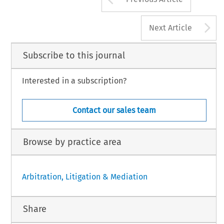
A
Next Article
Subscribe to this journal
Interested in a subscription?
Contact our sales team
Browse by practice area
Arbitration, Litigation & Mediation
Share