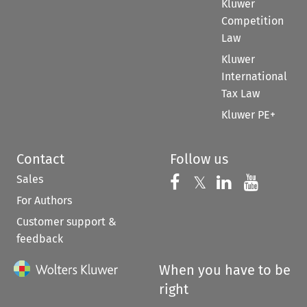
Kluwer
Competition
Law
Kluwer
International
Tax Law
Kluwer PE+
Contact
Follow us
Sales
Follow us on 
Follow us on Fac
𝕏
Follow us 
Follow
For Authors
Customer support &
feedback
When you have to be
right