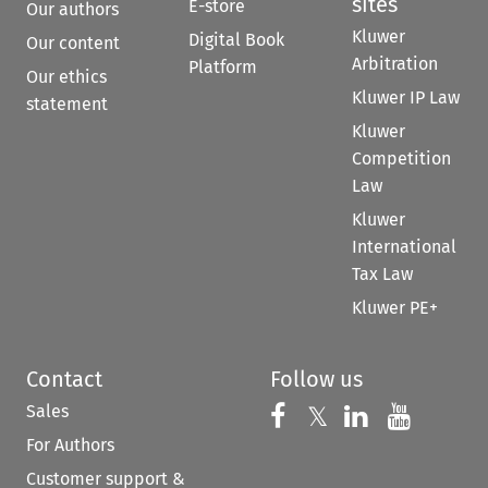
sites
E-store
Our authors
Kluwer
Digital Book
Our content
Arbitration
Platform
Our ethics
Kluwer IP Law
statement
Kluwer
Competition
Law
Kluwer
International
Tax Law
Kluwer PE+
Contact
Follow us
Sales
Follow us on 
Follow us on Fac
𝕏
Follow us 
Follow
For Authors
Customer support &