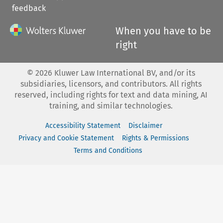
feedback
When you have to be
right
©
2026
Kluwer Law International BV, and/or its
subsidiaries, licensors, and contributors. All rights
reserved, including rights for text and data mining, AI
training, and similar technologies.
Accessibility Statement
Disclaimer
Privacy and Cookie Statement
Rights & Permissions
Terms and Conditions