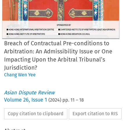
Breach of Contractual Pre-conditions to
Arbitration: An Admissibility Issue or One
Impacting Upon the Arbitral Tribunal’s
Jurisdiction?
Chang Wen Yee
Asian Dispute Review
Volume
26
,
Issue 1
(
2024
) pp.
11
–
18
Copy citation to clipboard
Export citation to RIS