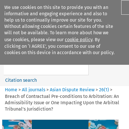
We use cookies on this site to provide you with an
informative and engaging experience and also to
help us to continually improve our site for you.
Without allowing cookies certain features of the site
will not be available. To learn more about how we
use cookies, please view our
cookie policy
. By
Search filters
clicking on ‘I AGREE’, you consent to our use of
Search content but
cookies on this device in accordance with our policy.
Asian Dispute Review
Citation search
Home
>
All journals
>
Asian Dispute Review
>
26
(
1
)
>
Breach of Contractual Pre-conditions to Arbitration: An
Admissibility Issue or One Impacting Upon the Arbitral
Tribunal’s Jurisdiction?