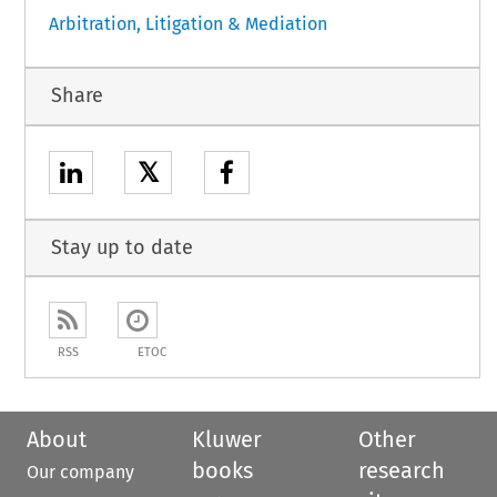
Arbitration, Litigation & Mediation
Share
𝕏
Stay up to date
RSS
ETOC
About
Kluwer
Other
books
research
Our company