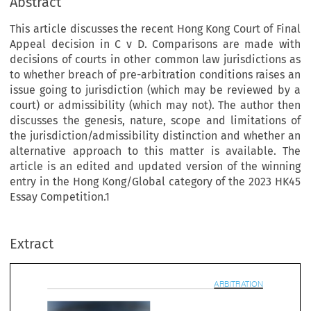
Abstract
This article discusses the recent Hong Kong Court of Final
Appeal decision in C v D. Comparisons are made with
decisions of courts in other common law jurisdictions as
to whether breach of pre-arbitration conditions raises an
issue going to jurisdiction (which may be reviewed by a
court) or admissibility (which may not). The author then
discusses the genesis, nature, scope and limitations of
the jurisdiction/admissibility distinction and whether an
alternative approach to this matter is available. The
article is an edited and updated version of the winning
entry in the Hong Kong/Global category of the 2023 HK45
Essay Competition.1
ARBITRAT
Extract
