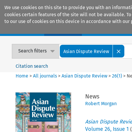
We use cookies on this site to provide you with an informat
cookies certain features of the site will not be available.
to our use of cookies on this device in accordance with our 
Home
Journals
Encyclopaedias
Search filters
Asian Dispute Review
Citation search
Home
>
All journals
>
Asian Dispute Review
>
26
(
1
)
>
N
News
Robert Morgan
Asian Dispute Revi
Volume
26
,
Issue 1
(