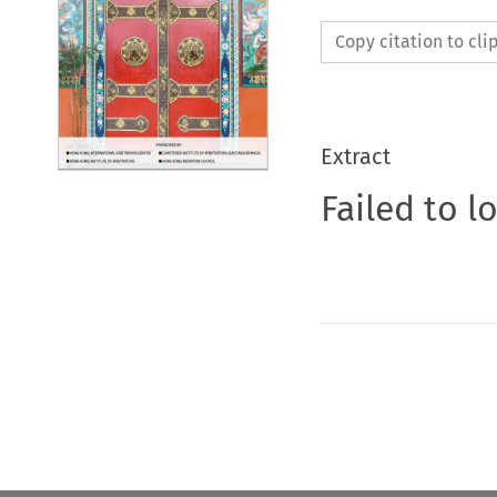
Copy citation to cl
Extract
Failed to l