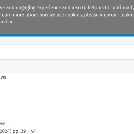
ive and engaging experience and also to help us to continually
 To learn more about how we use cookies, please view our
cookie
policy.
Manuals
Practice areas
ews
ew
2024
) pp.
39
–
44