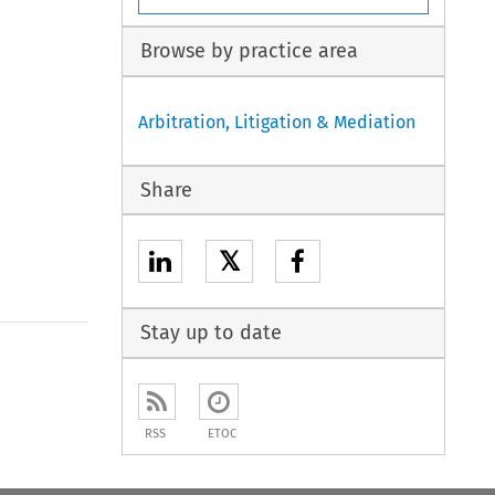
Browse by practice area
Arbitration, Litigation & Mediation
Share
𝕏
Stay up to date
to open the Previous Article
RSS
ETOC