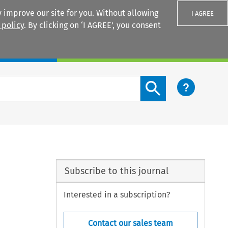
 improve our site for you. Without allowing
I AGREE
 policy
. By clicking on ‘I AGREE’, you consent
Login
Search content button
Subscribe to this journal
Interested in a subscription?
Contact our sales team