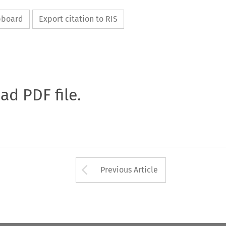
ipboard
Export citation to RIS
oad PDF file.
Arrow button used 
Previous Article