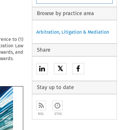
Browse by practice area
Arbitration, Litigation & Mediation
rence to (1)
tration Law
Share
awards, and
awards.
𝕏
Stay up to date
RSS
ETOC