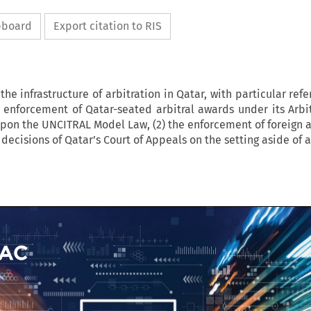
ipboard
Export citation to RIS
 the infrastructure of arbitration in Qatar, with particular refe
 enforcement of Qatar-seated arbitral awards under its Arbi
upon the UNCITRAL Model Law, (2) the enforcement of foreign 
ve decisions of Qatar’s Court of Appeals on the setting aside of 