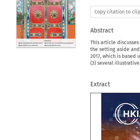
Copy citation to cl
Abstract
This article discusses
the setting aside and
2017, which is based 
(3) several illustrati
Extract