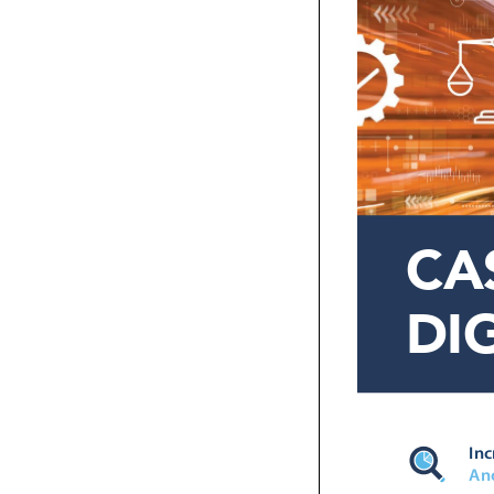
CA
DI


