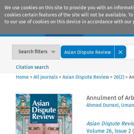
We use cookies on this site to provide you with an informat
cookies certain features of the site will not be available.
to our use of cookies on this device in accordance with our 
Home
Journals
Encyclopaedias
Search filters
Asian Dispute Review
Citation search
Home
>
All journals
>
Asian Dispute Review
>
26
(
2
)
>
An
Annulment of Arbi
Ahmed Durrani
,
Umang
Asian Dispute Revi
Volume
26
,
Issue 2
(