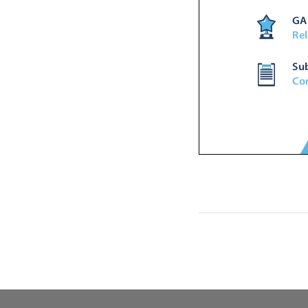


