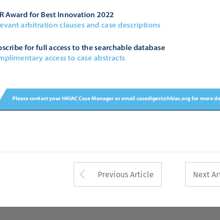


	

		





	



	


Arrow button used 
Previous Article
Next Ar