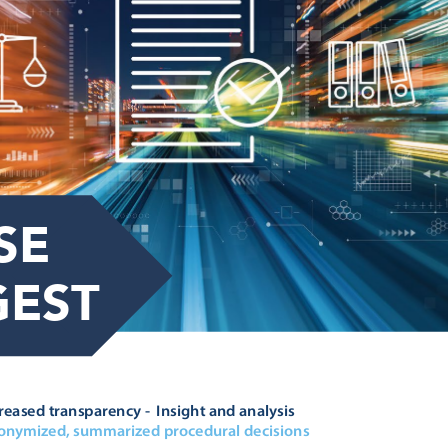
SE 

GEST






		