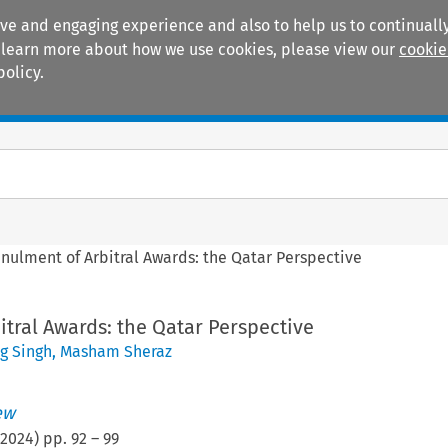
ive and engaging experience and also to help us to continually
 To learn more about how we use cookies, please view our
cookie
policy.
Manuals
Practice areas
nulment of Arbitral Awards: the Qatar Perspective
tral Awards: the Qatar Perspective
 Singh
,
Masham Sheraz
ew
2024
) pp.
92
–
99