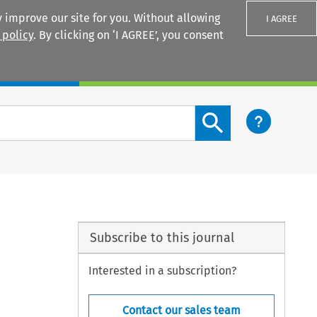
 improve our site for you. Without allowing
I AGREE
 policy
. By clicking on ‘I AGREE’, you consent
Login
Search content button
Subscribe to this journal
Interested in a subscription?
Contact our sales team