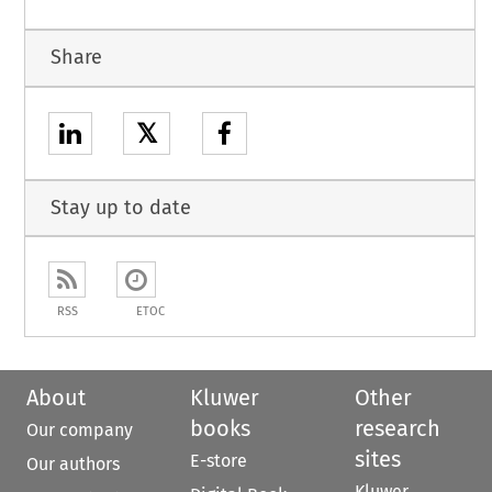
Share
𝕏
Stay up to date
RSS
ETOC
About
Kluwer
Other
books
research
Our company
sites
E-store
Our authors
Kluwer