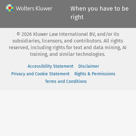
When you have to be
right
©
2026
Kluwer Law International BV, and/or its
subsidiaries, licensors, and contributors. All rights
reserved, including rights for text and data mining, AI
training, and similar technologies.
Accessibility Statement
Disclaimer
Privacy and Cookie Statement
Rights & Permissions
Terms and Conditions