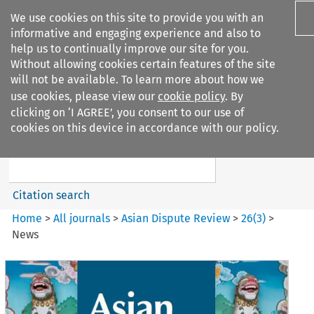
We use cookies on this site to provide you with an
informative and engaging experience and also to
help us to continually improve our site for you.
Without allowing cookies certain features of the site
will not be available. To learn more about how we
use cookies, please view our
cookie policy
. By
Search filters
clicking on ‘I AGREE’, you consent to our use of
Search content but
cookies on this device in accordance with our policy.
Asian Dispute Review
Citation search
Home
>
All journals
>
Asian Dispute Review
>
26
(
3
)
>
News