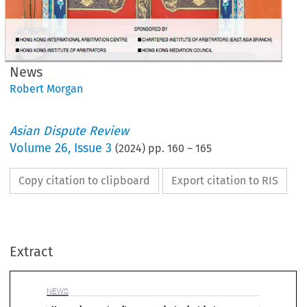
News
Robert Morgan
Asian Dispute Review
Volume
26
,
Issue 3
(
2024
) pp.
160
–
165
Copy citation to clipboard
Export citation to RIS
EWS
ew and emerging dispute resolution legislation
Extract
(1) 
It   will   apply   to   all   private  
public sector construction contr
in  which  main  contract  values  
not  less  than  specified  mini
erbaijan
pending  the  General  Election  held  on  4  

ie,  HK$5  million  for  construct
July  2024.  Commentaries  suggest  that,  
work   and   HK$0.5   million   