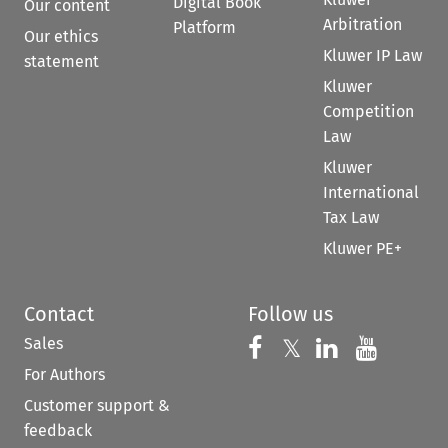
Digital Book
Our content
Arbitration
Platform
Our ethics
Kluwer IP Law
statement
Kluwer
Competition
Law
Kluwer
International
Tax Law
Kluwer PE+
Contact
Follow us
Sales
Follow us on 
Follow us on Fac
𝕏
Follow us 
Follow
For Authors
Customer support &
feedback