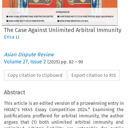
The Case Against Unlimited Arbitral Immunity
Erica Li
Asian Dispute Review
Volume
27
,
Issue 2
(
2025
) pp.
82
–
90
Copy citation to clipboard
Export citation to RIS
Abstract
This article is an edited version of a prizewinning entry in
HKIAC’s HK45 Essay Competition 2024.* Examining the
justifications proffered for arbitral immunity, the author
argues that (1) both unlimited arbitral immunity and