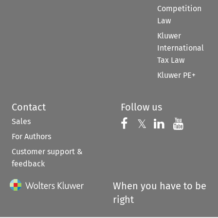
Competition
Law
Kluwer
International
Tax Law
Kluwer PE+
Contact
Follow us
Sales
Follow us on 
Follow us on Fac
𝕏
Follow us 
Follow
For Authors
Customer support &
feedback
When you have to be
right