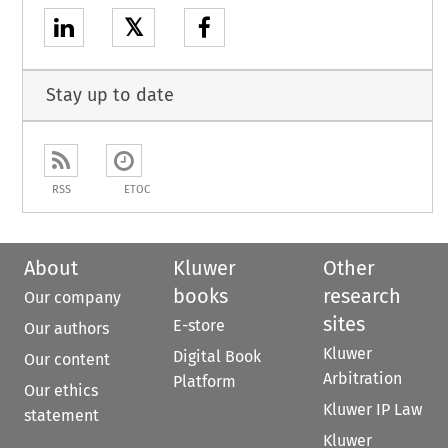
𝕏
Stay up to date
RSS
ETOC
About
Kluwer
Other
books
research
Our company
sites
E-store
Our authors
Kluwer
Digital Book
Our content
Arbitration
Platform
Our ethics
Kluwer IP Law
statement
Kluwer