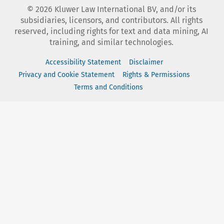
©
2026
Kluwer Law International BV, and/or its
subsidiaries, licensors, and contributors. All rights
reserved, including rights for text and data mining, AI
training, and similar technologies.
Accessibility Statement
Disclaimer
Privacy and Cookie Statement
Rights & Permissions
Terms and Conditions