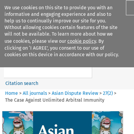
We use cookies on this site to provide you with an
informative and engaging experience and also to
help us to continually improve our site for you.
Without allowing cookies certain features of the site
will not be available. To learn more about how we
use cookies, please view our
cookie policy
. By
Search filters
clicking on ‘I AGREE’, you consent to our use of
Search content but
cookies on this device in accordance with our policy.
Asian Dispute Review
Citation search
Home
>
All journals
>
Asian Dispute Review
>
27
(
2
)
>
The Case Against Unlimited Arbitral Immunity