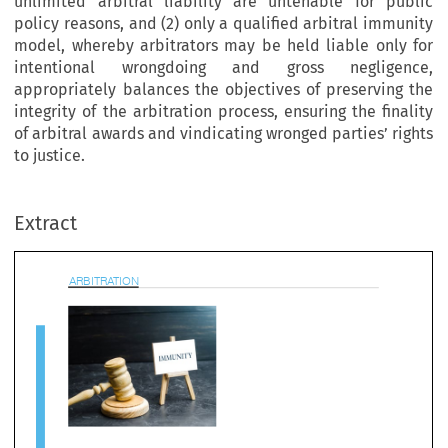
unlimited arbitral liability are untenable for public
policy reasons, and (2) only a qualified arbitral immunity
model, whereby arbitrators may be held liable only for
intentional wrongdoing and gross negligence,
appropriately balances the objectives of preserving the
integrity of the arbitration process, ensuring the finality
of arbitral awards and vindicating wronged parties’ rights
to justice.
BITRATION
Extract

e Case Against Unlimited Arbitral Immuni