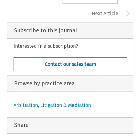
A
Next Article
Subscribe to this journal
Interested in a subscription?
Contact our sales team
Browse by practice area
Arbitration, Litigation & Mediation
Share