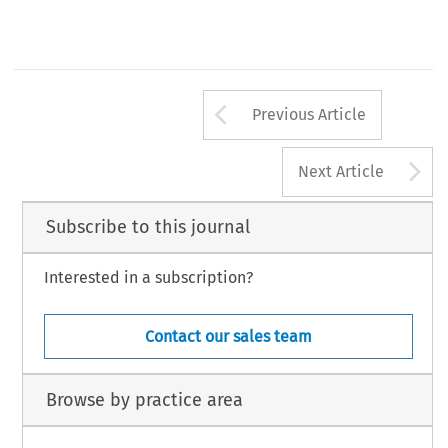
Arrow button us
Previous Article
A
Next Article
Subscribe to this journal
Interested in a subscription?
Contact our sales team
Browse by practice area