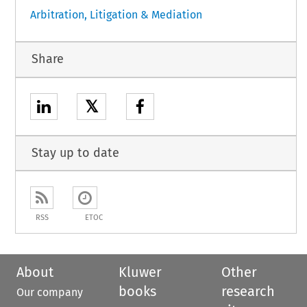
Arbitration, Litigation & Mediation
Share
𝕏
Stay up to date
RSS
ETOC
About
Kluwer
Other
books
research
Our company