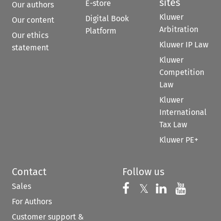
sites
E-store
Our authors
Kluwer
Digital Book
Our content
Arbitration
Platform
Our ethics
Kluwer IP Law
statement
Kluwer
Competition
Law
Kluwer
International
Tax Law
Kluwer PE+
Contact
Follow us
Sales
Follow us on 
Follow us on Fac
𝕏
Follow us 
Follow
For Authors
Customer support &