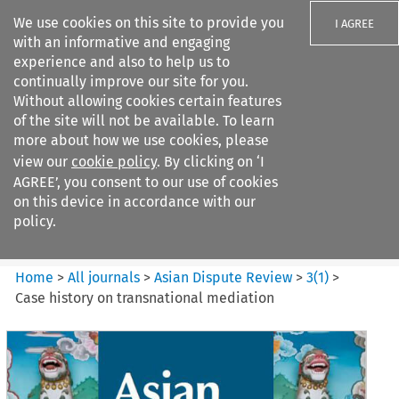
We use cookies on this site to provide you
I AGREE
with an informative and engaging
experience and also to help us to
continually improve our site for you.
Without allowing cookies certain features
of the site will not be available. To learn
Search filters
more about how we use cookies, please
Search content but
view our
cookie policy
. By clicking on ‘I
Asian Dispute Review
AGREE’, you consent to our use of cookies
on this device in accordance with our
policy.
Citation search
Home
>
All journals
>
Asian Dispute Review
>
3
(
1
)
>
Case history on transnational mediation