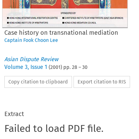
Case history on transnational mediation
Captain Fook Choon Lee
Asian Dispute Review
Volume
3
,
Issue 1
(
2001
) pp.
28
–
30
Copy citation to clipboard
Export citation to RIS
Extract
Failed to load PDF file.