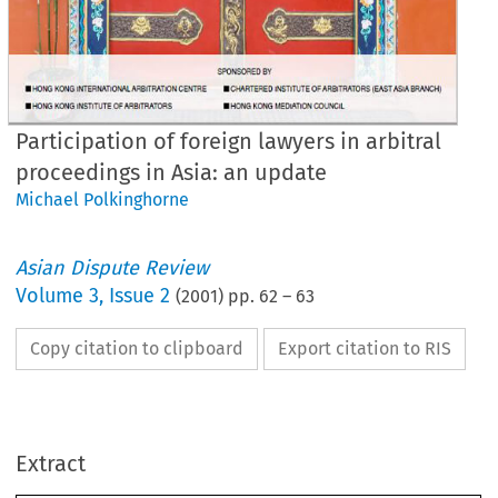
Participation of foreign lawyers in arbitral
proceedings in Asia: an update
Michael Polkinghorne
Asian Dispute Review
Volume
3
,
Issue 2
(
2001
) pp.
62
–
63
Copy citation to clipboard
Export citation to RIS
rticipation 
of 
foreign 
Extract
awyers 
in 
arbitral 
proceedings