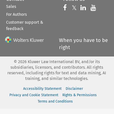
Sales
Follow us on 
Follow us on Fac
𝕏
Follow us 
Follow
For Authors
Customer support &
feedback
When you have to be
right
©
2026
Kluwer Law International BV, and/or its
subsidiaries, licensors, and contributors. All rights
reserved, including rights for text and data mining, AI
training, and similar technologies.
Accessibility Statement
Disclaimer
Privacy and Cookie Statement
Rights & Permissions
Terms and Conditions