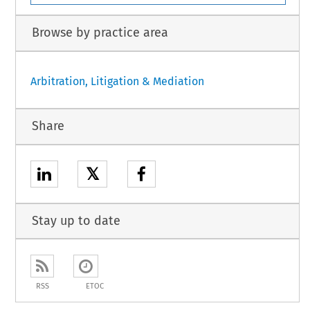
Browse by practice area
Arbitration, Litigation & Mediation
Share
𝕏
Stay up to date
RSS
ETOC