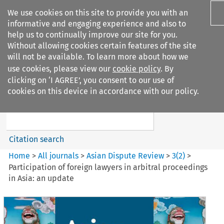
We use cookies on this site to provide you with an
informative and engaging experience and also to
help us to continually improve our site for you.
Without allowing cookies certain features of the site
will not be available. To learn more about how we
use cookies, please view our
cookie policy
. By
Search filters
clicking on ‘I AGREE’, you consent to our use of
Search content but
cookies on this device in accordance with our policy.
Asian Dispute Review
Citation search
Home
>
All journals
>
Asian Dispute Review
>
3
(
2
)
>
Participation of foreign lawyers in arbitral proceedings
in Asia: an update