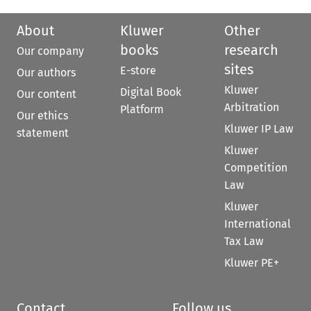
About
Kluwer
Other
books
research
Our company
sites
E-store
Our authors
Kluwer
Digital Book
Our content
Arbitration
Platform
Our ethics
Kluwer IP Law
statement
Kluwer
Competition
Law
Kluwer
International
Tax Law
Kluwer PE+
Contact
Follow us