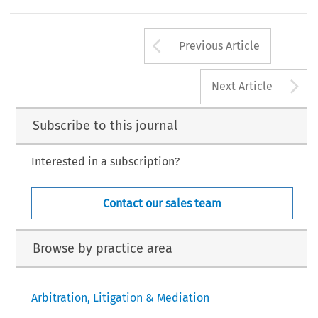
Arrow button us
Previous Article
A
Next Article
Subscribe to this journal
Interested in a subscription?
Contact our sales team
Browse by practice area
Arbitration, Litigation & Mediation