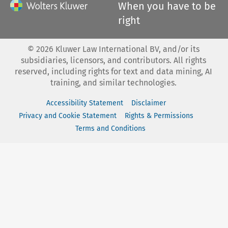
When you have to be
right
©
2026
Kluwer Law International BV, and/or its
subsidiaries, licensors, and contributors. All rights
reserved, including rights for text and data mining, AI
training, and similar technologies.
Accessibility Statement
Disclaimer
Privacy and Cookie Statement
Rights & Permissions
Terms and Conditions