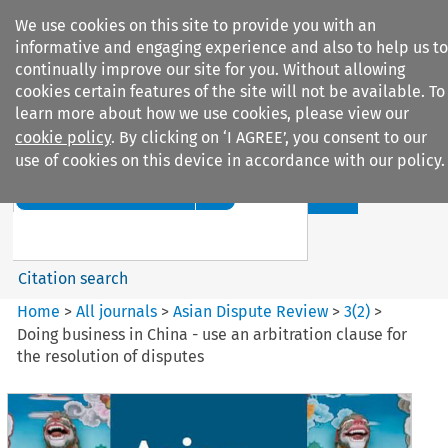
We use cookies on this site to provide you with an
informative and engaging experience and also to help us to
continually improve our site for you. Without allowing
cookies certain features of the site will not be available. To
learn more about how we use cookies, please view our
cookie policy
. By clicking on ‘I AGREE’, you consent to our
Search filters
use of cookies on this device in accordance with our policy.
Search content but
Asian Dispute Review
Citation search
Home
>
All journals
>
Asian Dispute Review
>
3
(
2
)
>
Doing business in China - use an arbitration clause for
the resolution of disputes