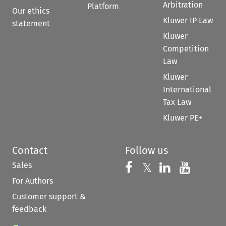
Arbitration
Platform
Our ethics
Kluwer IP Law
statement
Kluwer
Competition
Law
Kluwer
International
Tax Law
Kluwer PE+
Contact
Follow us
Sales
Follow us on 
Follow us on Fac
𝕏
Follow us 
Follow
For Authors
Customer support &
feedback