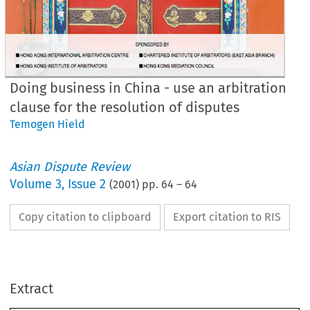
Doing business in China - use an arbitration
clause for the resolution of disputes
Temogen Hield
Asian Dispute Review
Volume
3
,
Issue 2
(
2001
) pp.
64
–
64
Copy citation to clipboard
Export citation to RIS
Extract