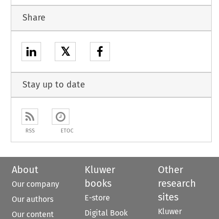
Share
𝕏
Stay up to date
RSS
ETOC
About
Kluwer
Other
books
research
Our company
sites
E-store
Our authors
Kluwer
Digital Book
Our content