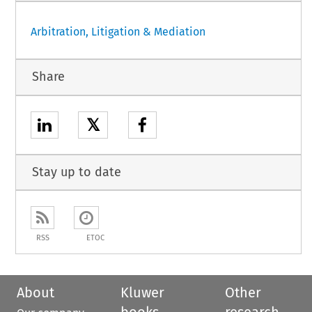
Arbitration, Litigation & Mediation
Share
𝕏
Stay up to date
RSS
ETOC
About
Kluwer
Other