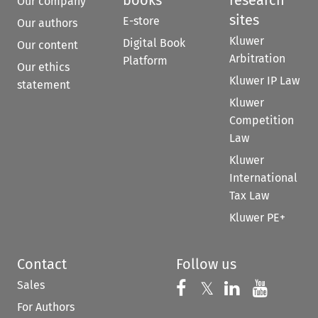
books
research
Our company
sites
E-store
Our authors
Kluwer
Digital Book
Our content
Arbitration
Platform
Our ethics
Kluwer IP Law
statement
Kluwer
Competition
Law
Kluwer
International
Tax Law
Kluwer PE+
Contact
Follow us
Sales
Follow us on 
Follow us on Fac
𝕏
Follow us 
Follow
For Authors