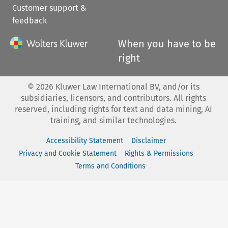
Customer support &
feedback
When you have to be
right
©
2026
Kluwer Law International BV, and/or its
subsidiaries, licensors, and contributors. All rights
reserved, including rights for text and data mining, AI
training, and similar technologies.
Accessibility Statement
Disclaimer
Privacy and Cookie Statement
Rights & Permissions
Terms and Conditions