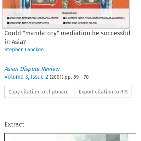
Could "mandatory" mediation be successful
in Asia?
Stephen Lancken
Asian Dispute Review
Volume
3
,
Issue 2
(
2001
) pp.
69
–
70
Copy citation to clipboard
Export citation to RIS
uld 
"mandatory" 
mediation
Extract
 
successful 
in 
Asia? 