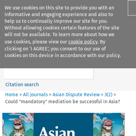
We use cookies on this site to provide you with an
informative and engaging experience and also to
help us to continually improve our site for you.
Without allowing cookies certain features of the site
will not be available. To learn more about how we
use cookies, please view our
cookie policy
. By
Search filters
clicking on ‘I AGREE’, you consent to our use of
Search content but
cookies on this device in accordance with our policy.
Asian Dispute Review
Citation search
Home
>
All journals
>
Asian Dispute Review
>
3
(
2
)
>
Could "mandatory" mediation be successful in Asia?